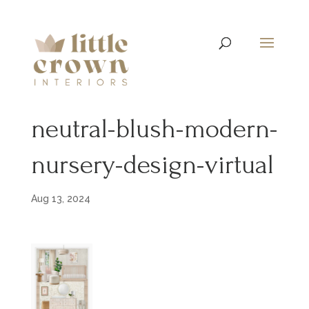
neutral-blush-modern-
nursery-design-virtual
Aug 13, 2024