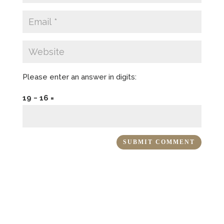
Please enter an answer in digits:
19 − 16 =