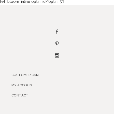
[et_bloom_inline optin_id="optin_5"]
CUSTOMER CARE
MY ACCOUNT
CONTACT