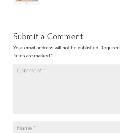
Submit a Comment
Your email address will not be published.
Required
fields are marked
*