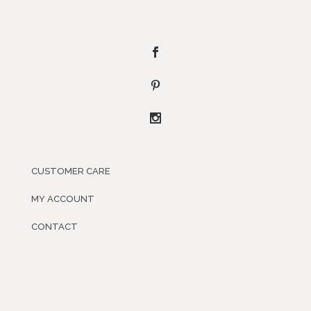
CUSTOMER CARE
MY ACCOUNT
CONTACT