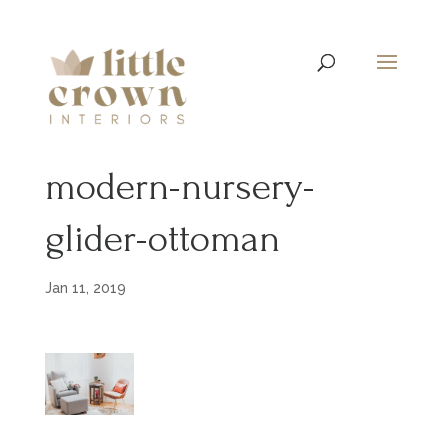
modern-nursery-
glider-ottoman
Jan 11, 2019