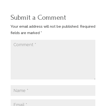
Submit a Comment
Your email address will not be published.
Required
fields are marked
*