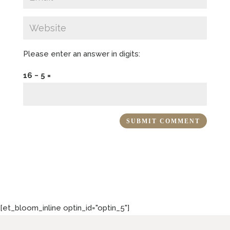
Please enter an answer in digits:
16 − 5 =
[et_bloom_inline optin_id="optin_5"]