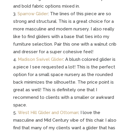
and bold fabric options mixed in.
Sparrow Glider
: The lines of this piece are so
strong and structural. This is a great choice for a
more masculine and modern nursery. I also really
like to find gliders with a base that ties into my
furniture selection. Pair this one with a walnut crib
and dresser for a super cohesive feel!
Madison Swivel Glider
: A blush colored glider is
a piece I see requested a lot! This is the perfect
option for a small space nursery as the rounded
back minimizes the silhouette. The price point is
great as well! This is definitely one that I
recommend to clients with a smaller or awkward
space.
West Hill Glider and Ottoman
: I love the
masculine and Mid Century vibe of this chair. I also
find that many of my clients want a glider that has