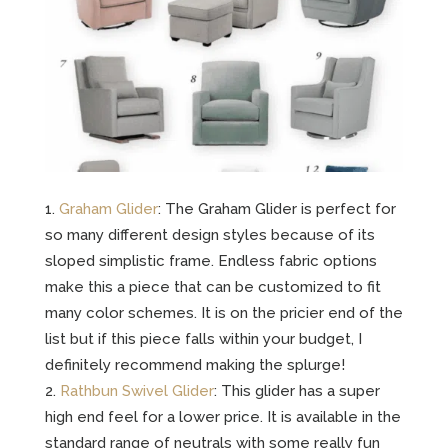
Graham Glider
: The Graham Glider is perfect for
so many different design styles because of its
sloped simplistic frame. Endless fabric options
make this a piece that can be customized to fit
many color schemes. It is on the pricier end of the
list but if this piece falls within your budget, I
definitely recommend making the splurge!
Rathbun Swivel Glider
: This glider has a super
high end feel for a lower price. It is available in the
standard range of neutrals with some really fun