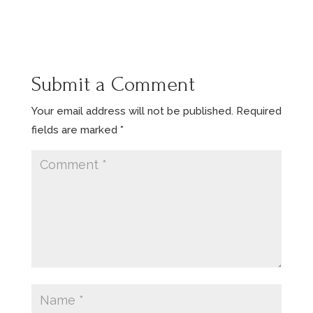
Submit a Comment
Your email address will not be published.
Required
fields are marked
*