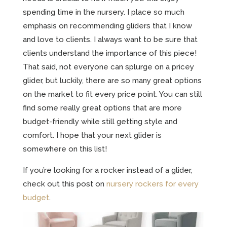
spending time in the nursery. I place so much
emphasis on recommending gliders that I know
and love to clients. I always want to be sure that
clients understand the importance of this piece!
That said, not everyone can splurge on a pricey
glider, but luckily, there are so many great options
on the market to fit every price point. You can still
find some really great options that are more
budget-friendly while still getting style and
comfort. I hope that your next glider is
somewhere on this list!
If you’re looking for a rocker instead of a glider,
check out this post on
nursery rockers for every
budget
.