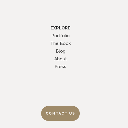
EXPLORE
Portfolio
The Book
Blog
About
Press
CONTACT US