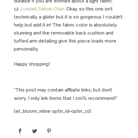
durable if you are worried about a light fabric.
Lundell Swivel Chair
: Okay, so this one isn’t
technically a glider but it is so gorgeous I couldn’t
help but add it in! The fabric color is absolutely
stunning and the removable back cushion and
tufted arm detailing give this piece loads more
personality.
Happy shopping!
*This post may contain affiliate links, but don’t
worry, I only link items that I 100% recommend!*
[et_bloom_inline optin_id=optin_10]