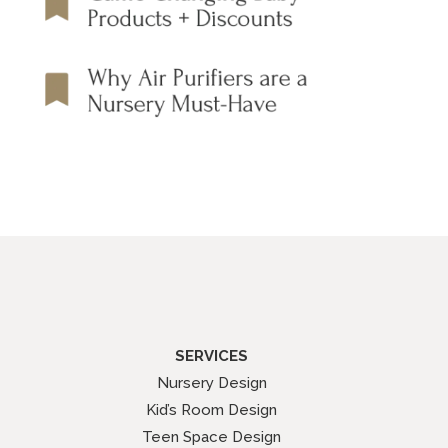
SERVICES
Nursery Design
Kid’s Room Design
Teen Space Design