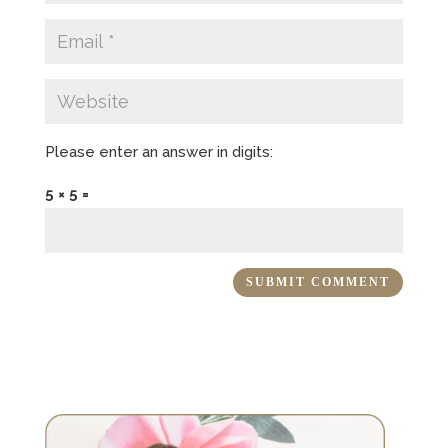
Please enter an answer in digits:
5 × 5 =