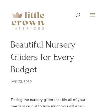
Beautiful Nursery
Gliders for Every
Budget
Sep 23, 2020
Finding the nursery glider that fits all of your
needs is crucial to how much you will enjoy