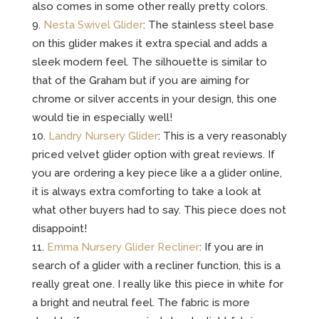
also comes in some other really pretty colors.
Nesta Swivel Glider
: The stainless steel base
on this glider makes it extra special and adds a
sleek modern feel. The silhouette is similar to
that of the Graham but if you are aiming for
chrome or silver accents in your design, this one
would tie in especially well!
Landry Nursery Glider
: This is a very reasonably
priced velvet glider option with great reviews. If
you are ordering a key piece like a a glider online,
it is always extra comforting to take a look at
what other buyers had to say. This piece does not
disappoint!
Emma Nursery Glider Recliner
: If you are in
search of a glider with a recliner function, this is a
really great one. I really like this piece in white for
a bright and neutral feel. The fabric is more