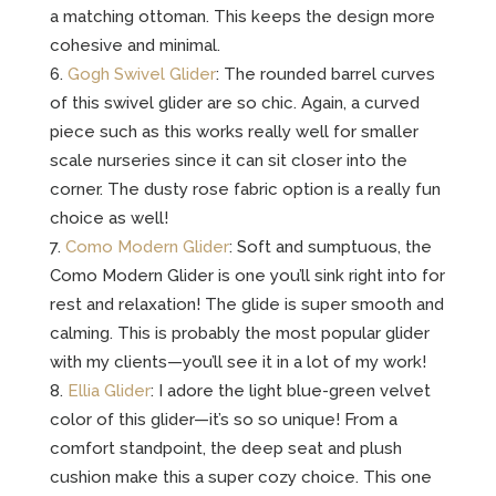
a matching ottoman. This keeps the design more
cohesive and minimal.
Gogh Swivel Glider
: The rounded barrel curves
of this swivel glider are so chic. Again, a curved
piece such as this works really well for smaller
scale nurseries since it can sit closer into the
corner. The dusty rose fabric option is a really fun
choice as well!
Como Modern Glider
: Soft and sumptuous, the
Como Modern Glider is one you’ll sink right into for
rest and relaxation! The glide is super smooth and
calming. This is probably the most popular glider
with my clients—you’ll see it in a lot of my work!
Ellia Glider
: I adore the light blue-green velvet
color of this glider—it’s so so unique! From a
comfort standpoint, the deep seat and plush
cushion make this a super cozy choice. This one