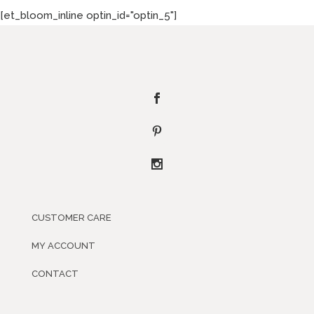
[et_bloom_inline optin_id="optin_5"]
CUSTOMER CARE
MY ACCOUNT
CONTACT