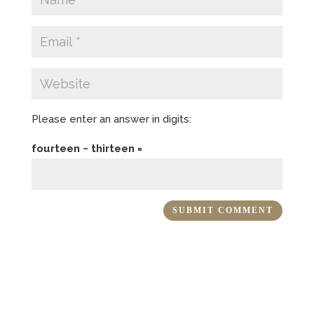
Please enter an answer in digits:
fourteen − thirteen =