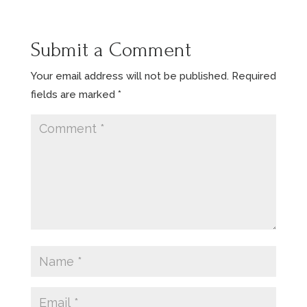
Submit a Comment
Your email address will not be published.
Required
fields are marked
*