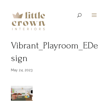
Vibrant_Playroom_EDe
sign
May 24, 2023