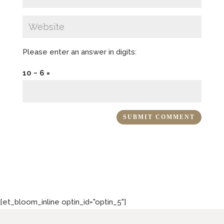
Please enter an answer in digits:
10 − 6 =
[et_bloom_inline optin_id="optin_5"]