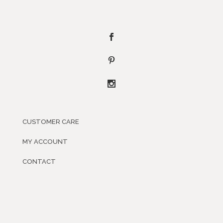
CUSTOMER CARE
MY ACCOUNT
CONTACT