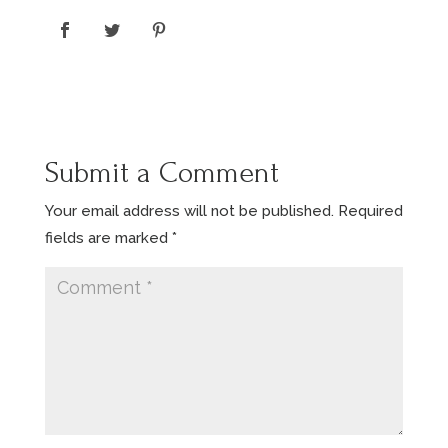
Submit a Comment
Your email address will not be published.
Required
fields are marked
*