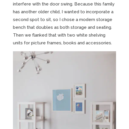
interfere with the door swing. Because this family
has another older child, I wanted to incorporate a
second spot to sit, so I chose a modern storage
bench that doubles as both storage and seating.
Then we flanked that with two white shelving
units for picture frames, books and accessories.