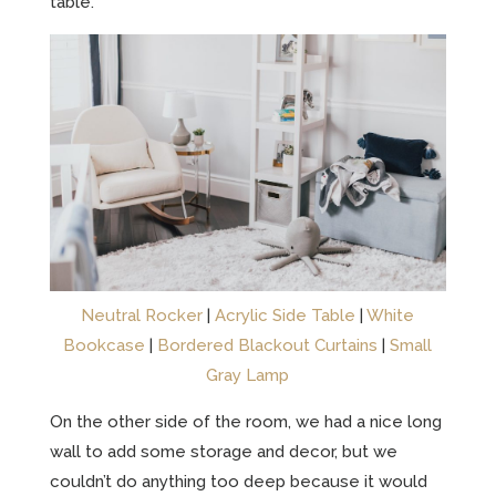
table.
Neutral Rocker
|
Acrylic Side Table
|
White
Bookcase
|
Bordered Blackout Curtains
|
Small
Gray Lamp
On the other side of the room, we had a nice long
wall to add some storage and decor, but we
couldn’t do anything too deep because it would