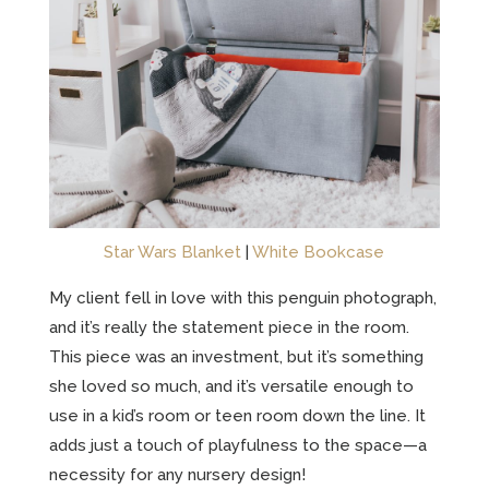
Star Wars Blanket
|
White Bookcase
My client fell in love with this penguin photograph,
and it’s really the statement piece in the room.
This piece was an investment, but it’s something
she loved so much, and it’s versatile enough to
use in a kid’s room or teen room down the line. It
adds just a touch of playfulness to the space—a
necessity for any nursery design!