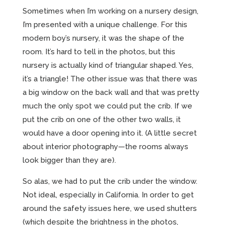
Sometimes when I’m working on a nursery design,
I’m presented with a unique challenge. For this
modern boy’s nursery, it was the shape of the
room. It’s hard to tell in the photos, but this
nursery is actually kind of triangular shaped. Yes,
it’s a triangle! The other issue was that there was
a big window on the back wall and that was pretty
much the only spot we could put the crib. If we
put the crib on one of the other two walls, it
would have a door opening into it. (A little secret
about interior photography—the rooms always
look bigger than they are).
So alas, we had to put the crib under the window.
Not ideal, especially in California. In order to get
around the safety issues here, we used shutters
(which despite the brightness in the photos,