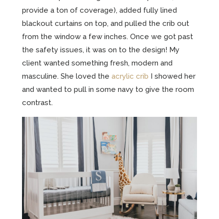
provide a ton of coverage), added fully lined
blackout curtains on top, and pulled the crib out
from the window a few inches. Once we got past
the safety issues, it was on to the design! My
client wanted something fresh, modern and
masculine. She loved the
acrylic crib
I showed her
and wanted to pull in some navy to give the room
contrast.