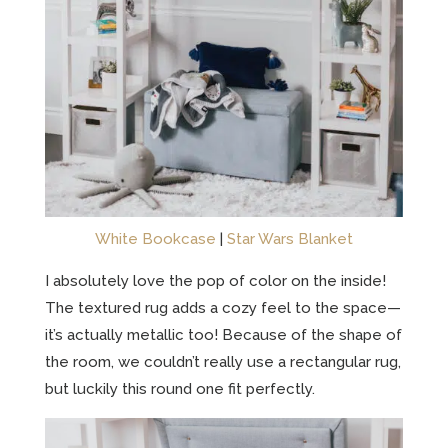
White Bookcase
|
Star Wars Blanket
I absolutely love the pop of color on the inside!
The textured rug adds a cozy feel to the space—
it’s actually metallic too! Because of the shape of
the room, we couldn’t really use a rectangular rug,
but luckily this round one fit perfectly.