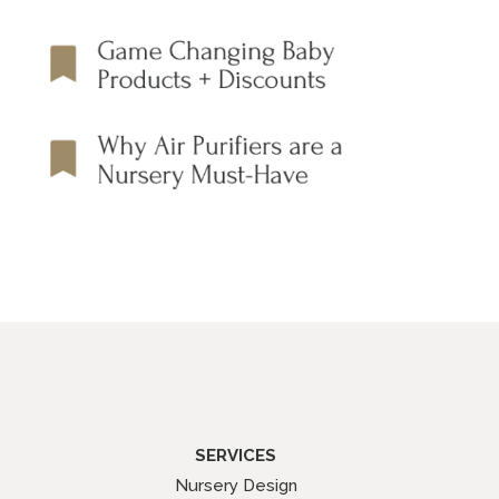
SERVICES
Nursery Design