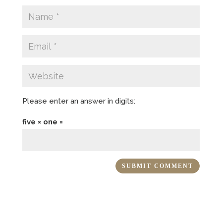
Please enter an answer in digits:
five × one =