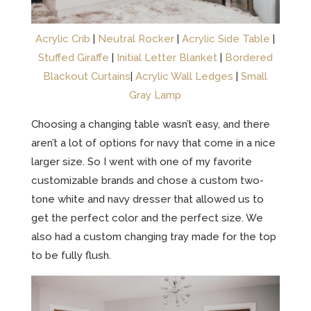
Acrylic Crib
|
Neutral Rocker
|
Acrylic Side Table
|
Stuffed Giraffe
|
Initial Letter Blanket
|
Bordered
Blackout Curtains
|
Acrylic Wall Ledges
|
Small
Gray Lamp
Choosing a changing table wasn’t easy, and there
aren’t a lot of options for navy that come in a nice
larger size. So I went with one of my favorite
customizable brands and chose a custom two-
tone white and navy dresser that allowed us to
get the perfect color and the perfect size. We
also had a custom changing tray made for the top
to be fully flush.