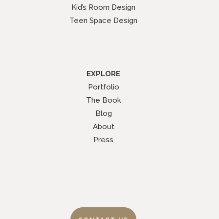
Kid’s Room Design
Teen Space Design
EXPLORE
Portfolio
The Book
Blog
About
Press