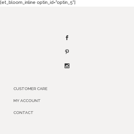
[et_bloom_inline optin_id="optin_5"]
CUSTOMER CARE
MY ACCOUNT
CONTACT