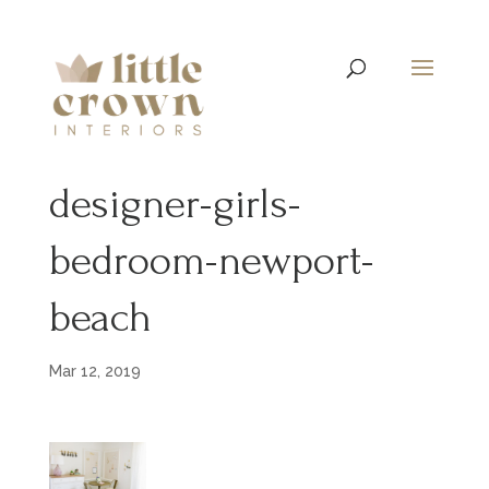
designer-girls-
bedroom-newport-
beach
Mar 12, 2019