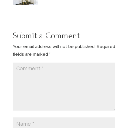
Submit a Comment
Your email address will not be published.
Required
fields are marked
*