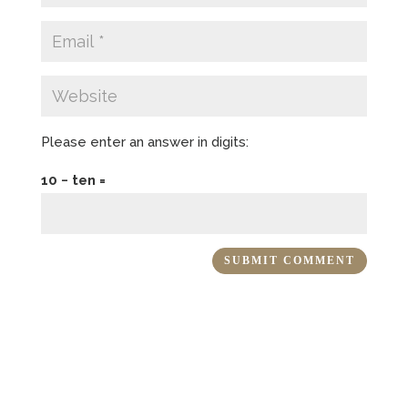
Please enter an answer in digits:
10 − ten =