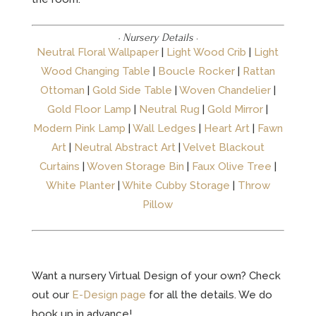
· Nursery Details
·
Neutral Floral Wallpaper
|
Light Wood Crib
|
Light
Wood Changing Table
|
Boucle Rocker
|
Rattan
Ottoman
|
Gold Side Table
|
Woven Chandelier
|
Gold Floor Lamp
|
Neutral Rug
|
Gold Mirror
|
Modern Pink Lamp
|
Wall Ledges
|
Heart Art
|
Fawn
Art
|
Neutral Abstract Art
|
Velvet Blackout
Curtains
|
Woven Storage Bin
|
Faux Olive Tree
|
White Planter
|
White Cubby Storage
|
Throw
Pillow
Want a nursery Virtual Design of your own? Check
out our
E-Design page
for all the details. We do
book up in advance!