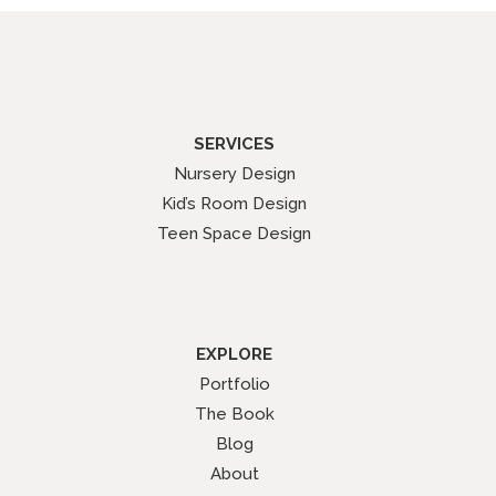
SERVICES
Nursery Design
Kid’s Room Design
Teen Space Design
EXPLORE
Portfolio
The Book
Blog
About