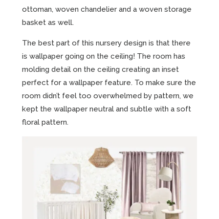
ottoman, woven chandelier and a woven storage
basket as well.
The best part of this nursery design is that there
is wallpaper going on the ceiling! The room has
molding detail on the ceiling creating an inset
perfect for a wallpaper feature. To make sure the
room didn’t feel too overwhelmed by pattern, we
kept the wallpaper neutral and subtle with a soft
floral pattern.