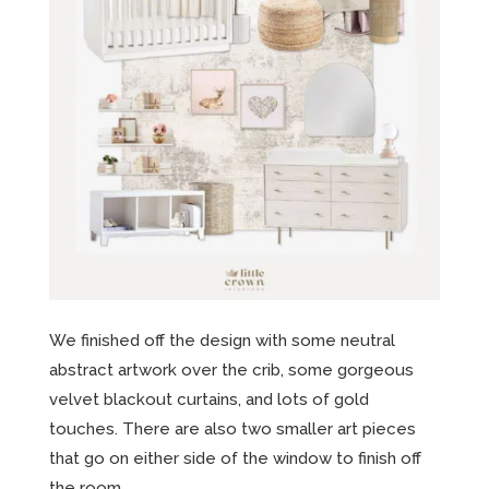
We finished off the design with some neutral
abstract artwork over the crib, some gorgeous
velvet blackout curtains, and lots of gold
touches. There are also two smaller art pieces
that go on either side of the window to finish off
the room.