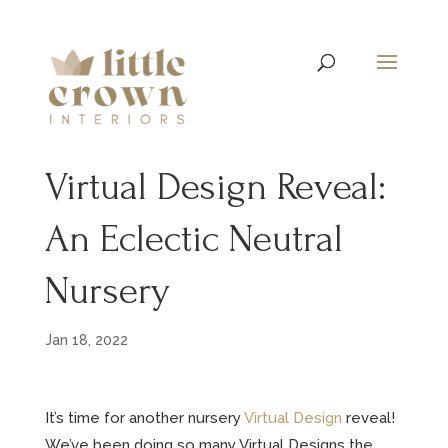
Virtual Design Reveal:
An Eclectic Neutral
Nursery
Jan 18, 2022
It’s time for another nursery
Virtual Design
reveal!
We’ve been doing so many Virtual Designs the