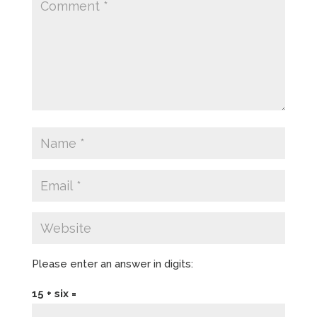
Please enter an answer in digits:
15 + six =