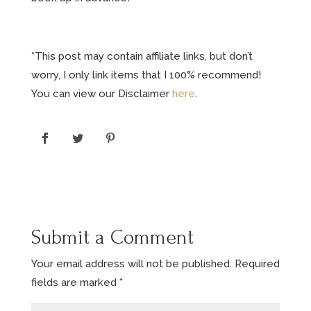
*This post may contain affiliate links, but don’t
worry, I only link items that I 100% recommend!
You can view our Disclaimer
here
.
Submit a Comment
Your email address will not be published.
Required
fields are marked
*