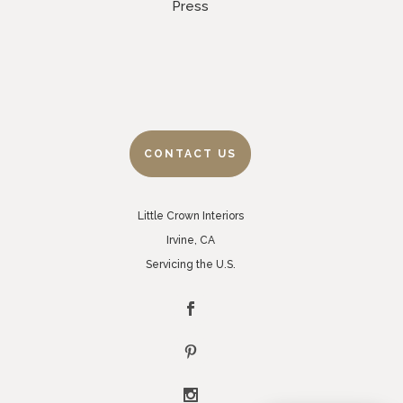
Press
CONTACT US
Little Crown Interiors
Irvine, CA
Servicing the U.S.