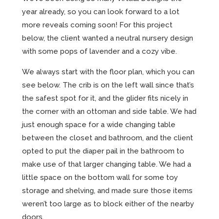
year already, so you can look forward to a lot
more reveals coming soon! For this project
below, the client wanted a neutral nursery design
with some pops of lavender and a cozy vibe.
We always start with the floor plan, which you can
see below. The crib is on the left wall since that’s
the safest spot for it, and the glider fits nicely in
the corner with an ottoman and side table. We had
just enough space for a wide changing table
between the closet and bathroom, and the client
opted to put the diaper pail in the bathroom to
make use of that larger changing table. We had a
little space on the bottom wall for some toy
storage and shelving, and made sure those items
weren’t too large as to block either of the nearby
doors.