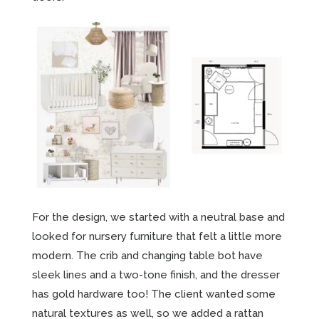
For the design, we started with a neutral base and
looked for nursery furniture that felt a little more
modern. The crib and changing table bot have
sleek lines and a two-tone finish, and the dresser
has gold hardware too! The client wanted some
natural textures as well, so we added a rattan