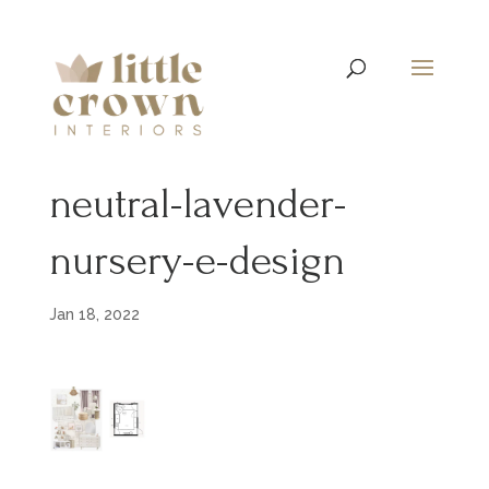
neutral-lavender-
nursery-e-design
Jan 18, 2022