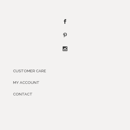
CUSTOMER CARE
MY ACCOUNT
CONTACT