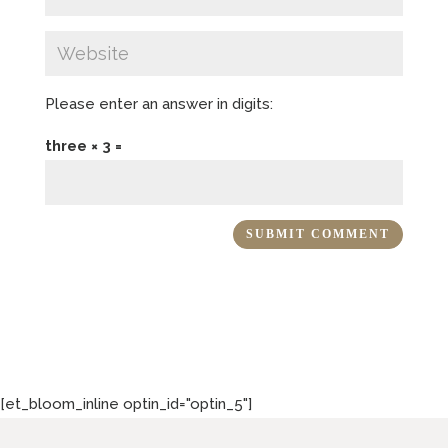
Please enter an answer in digits:
three × 3 =
[et_bloom_inline optin_id="optin_5"]