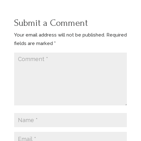
Submit a Comment
Your email address will not be published.
Required
fields are marked
*