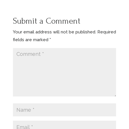
Submit a Comment
Your email address will not be published.
Required
fields are marked
*