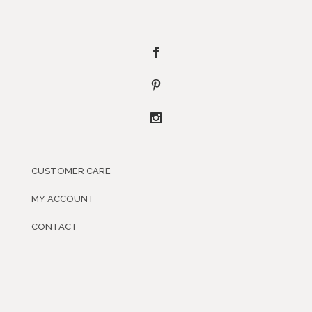
CUSTOMER CARE
MY ACCOUNT
CONTACT