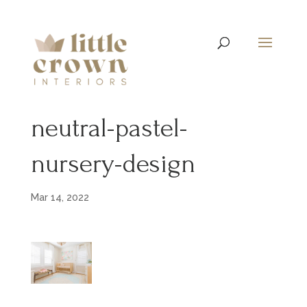
neutral-pastel-
nursery-design
Mar 14, 2022