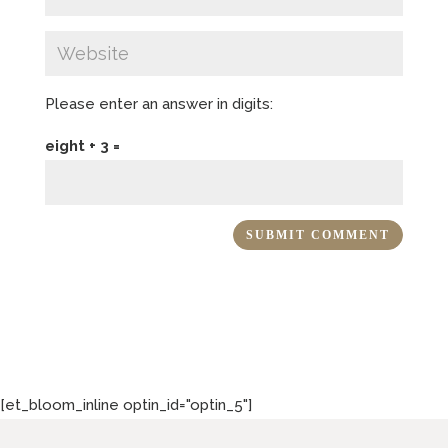
Please enter an answer in digits:
eight + 3 =
[et_bloom_inline optin_id="optin_5"]