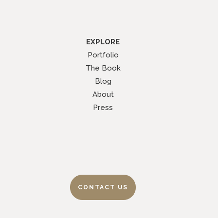
EXPLORE
Portfolio
The Book
Blog
About
Press
CONTACT US