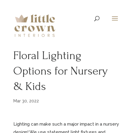
Floral Lighting
Options for Nursery
& Kids
Mar 30, 2022
Lighting can make such a major impact in a nursery
design! We use statement light fixtures and