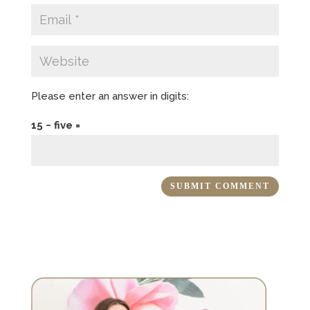
Please enter an answer in digits:
15 − five =