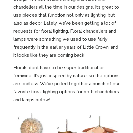
chandeliers all the time in our designs. It’s great to
use pieces that function not only as lighting, but
also as decor. Lately, we’ve been getting a lot of
requests for floral lighting. Floral chandeliers and
lamps were something we used to use fairly
frequently in the earlier years of Little Crown, and
it looks like they are coming back!
Florals don’t have to be super traditional or
feminine. It’s just inspired by nature, so the options
are endless. We’ve pulled together a bunch of our
favorite floral lighting options for both chandeliers
and lamps below!