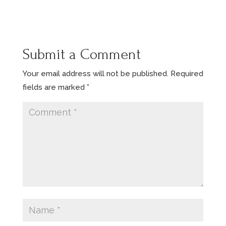
Submit a Comment
Your email address will not be published.
Required
fields are marked
*