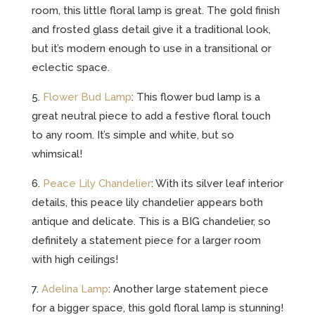
room, this little floral lamp is great. The gold finish
and frosted glass detail give it a traditional look,
but it’s modern enough to use in a transitional or
eclectic space.
5.
Flower Bud Lamp
: This flower bud lamp is a
great neutral piece to add a festive floral touch
to any room. It’s simple and white, but so
whimsical!
6.
Peace Lily Chandelier
: With its silver leaf interior
details, this peace lily chandelier appears both
antique and delicate. This is a BIG chandelier, so
definitely a statement piece for a larger room
with high ceilings!
7.
Adelina Lamp
: Another large statement piece
for a bigger space, this gold floral lamp is stunning!