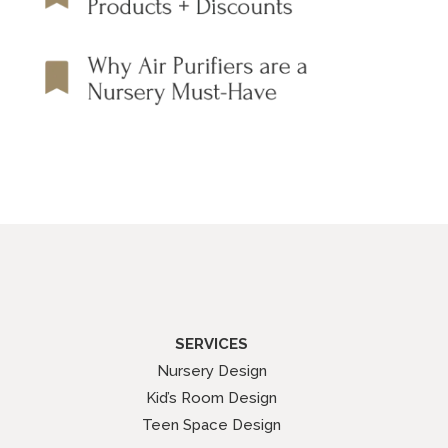
SERVICES
Nursery Design
Kid’s Room Design
Teen Space Design