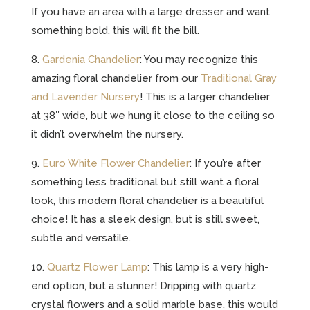
If you have an area with a large dresser and want
something bold, this will fit the bill.
8.
Gardenia Chandelier
: You may recognize this
amazing floral chandelier from our
Traditional Gray
and Lavender Nursery
! This is a larger chandelier
at 38″ wide, but we hung it close to the ceiling so
it didn’t overwhelm the nursery.
9.
Euro White Flower Chandelier
: If you’re after
something less traditional but still want a floral
look, this modern floral chandelier is a beautiful
choice! It has a sleek design, but is still sweet,
subtle and versatile.
10.
Quartz Flower Lamp
: This lamp is a very high-
end option, but a stunner! Dripping with quartz
crystal flowers and a solid marble base, this would