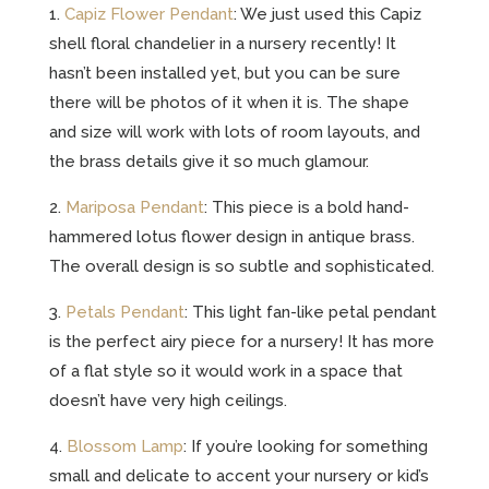
1.
Capiz Flower Pendant
: We just used this Capiz
shell floral chandelier in a nursery recently! It
hasn’t been installed yet, but you can be sure
there will be photos of it when it is. The shape
and size will work with lots of room layouts, and
the brass details give it so much glamour.
2.
Mariposa Pendant
: This piece is a bold hand-
hammered lotus flower design in antique brass.
The overall design is so subtle and sophisticated.
3.
Petals Pendant
: This light fan-like petal pendant
is the perfect airy piece for a nursery! It has more
of a flat style so it would work in a space that
doesn’t have very high ceilings.
4.
Blossom Lamp
: If you’re looking for something
small and delicate to accent your nursery or kid’s