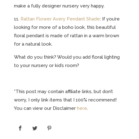
make a fully designer nursery very happy.
11.
Rattan Flower Avery Pendant Shade
: If you’re
looking for more of a boho look, this beautiful
floral pendant is made of rattan in a warm brown
for a natural look.
What do you think? Would you add floral lighting
to your nursery or kid’s room?
*This post may contain affiliate links, but don’t
worry, I only link items that I 100% recommend!
You can view our Disclaimer
here
.