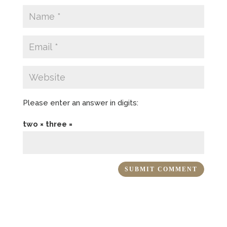
Please enter an answer in digits:
two × three =