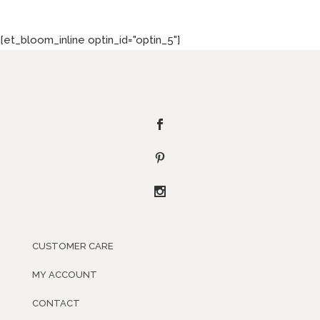
[et_bloom_inline optin_id="optin_5"]
CUSTOMER CARE
MY ACCOUNT
CONTACT