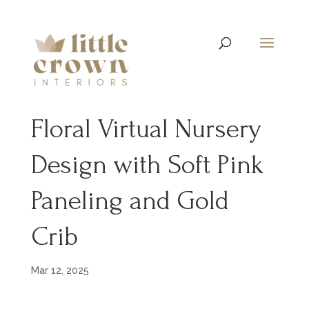
Floral Virtual Nursery
Design with Soft Pink
Paneling and Gold
Crib
Mar 12, 2025