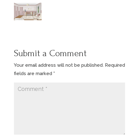
Submit a Comment
Your email address will not be published.
Required
fields are marked
*