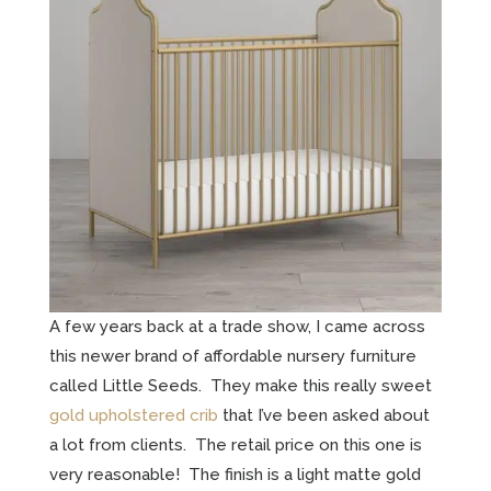
A few years back at a trade show, I came across
this newer brand of affordable nursery furniture
called Little Seeds. They make this really sweet
gold upholstered crib
that I’ve been asked about
a lot from clients. The retail price on this one is
very reasonable! The finish is a light matte gold