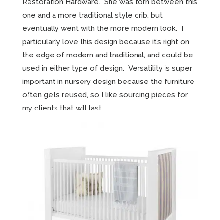
Restoration Hardware. She was torn between this
one and a more traditional style crib, but
eventually went with the more modern look. I
particularly love this design because it’s right on
the edge of modern and traditional, and could be
used in either type of design. Versatility is super
important in nursery design because the furniture
often gets reused, so I like sourcing pieces for
my clients that will last.