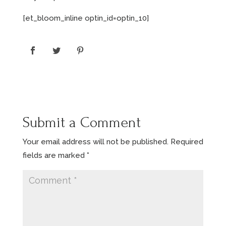
[et_bloom_inline optin_id=optin_10]
Submit a Comment
Your email address will not be published.
Required
fields are marked
*