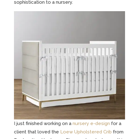
sophistication to a nursery.
I just finished working on a
nursery e-design
for a
client that loved the
Loew Upholstered Crib
from