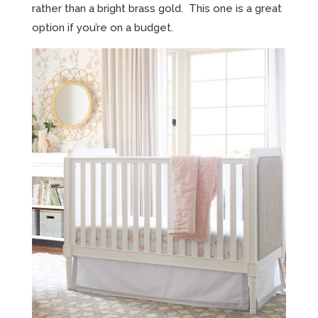
rather than a bright brass gold. This one is a great
option if you’re on a budget.