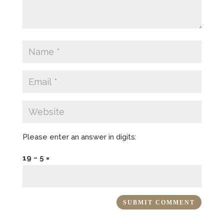
Please enter an answer in digits:
19 − 5 =