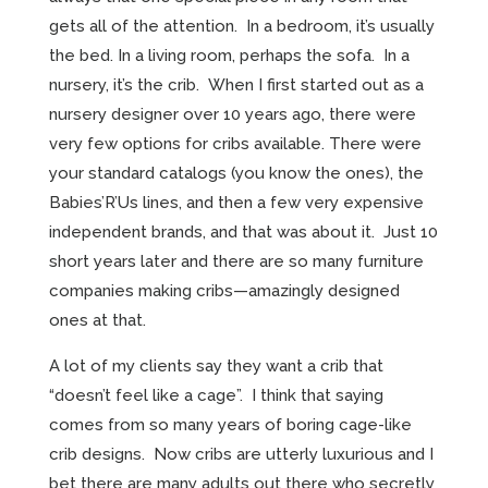
gets all of the attention. In a bedroom, it’s usually
the bed. In a living room, perhaps the sofa. In a
nursery, it’s the crib. When I first started out as a
nursery designer over 10 years ago, there were
very few options for cribs available. There were
your standard catalogs (you know the ones), the
Babies’R’Us lines, and then a few very expensive
independent brands, and that was about it. Just 10
short years later and there are so many furniture
companies making cribs—amazingly designed
ones at that.
A lot of my clients say they want a crib that
“doesn’t feel like a cage”. I think that saying
comes from so many years of boring cage-like
crib designs. Now cribs are utterly luxurious and I
bet there are many adults out there who secretly