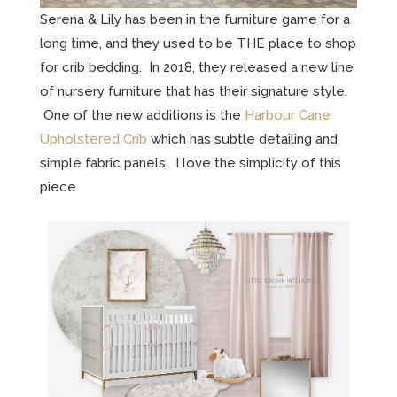
Serena & Lily has been in the furniture game for a
long time, and they used to be THE place to shop
for crib bedding. In 2018, they released a new line
of nursery furniture that has their signature style.
One of the new additions is the
Harbour Cane
Upholstered Crib
which has subtle detailing and
simple fabric panels. I love the simplicity of this
piece.