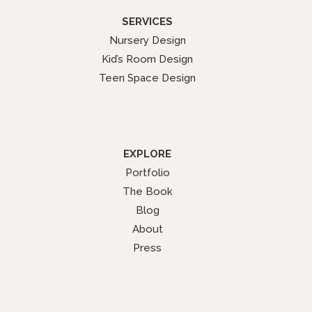
SERVICES
Nursery Design
Kid’s Room Design
Teen Space Design
EXPLORE
Portfolio
The Book
Blog
About
Press