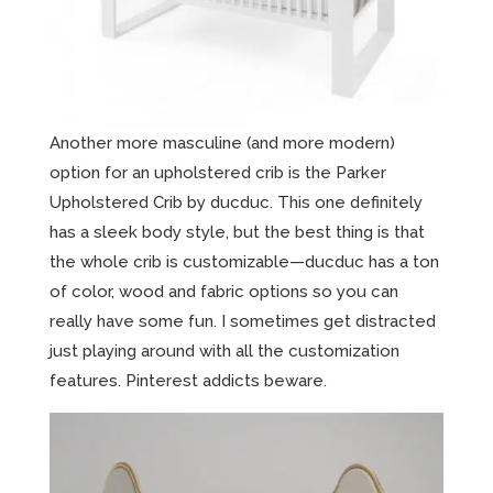
Another more masculine (and more modern)
option for an upholstered crib is the Parker
Upholstered Crib by ducduc. This one definitely
has a sleek body style, but the best thing is that
the whole crib is customizable—ducduc has a ton
of color, wood and fabric options so you can
really have some fun. I sometimes get distracted
just playing around with all the customization
features. Pinterest addicts beware.