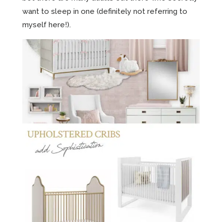
want to sleep in one (definitely not referring to
myself here!).