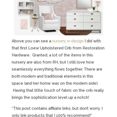
Above you can see a
nursery e-design
I did with
that first Loew Upholstered Crib from Restoration
Hardware. Granted, a lot of the items in this
nursery are also from RH, but I still love how
seamlessly everything flows together. There are
both modern and traditional elements in this
space (and her home was on the modern side).
Having that little touch of fabric on the crib really
brings the sophistication level up a notch!
*This post contains affiliate links, but don’t worry, I
only link products that I 100% recommend!*