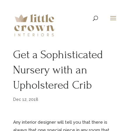
Get a Sophisticated
Nursery with an
Upholstered Crib
Dec 12, 2018
Any interior designer will tell you that there is
always that one special piece in any room that