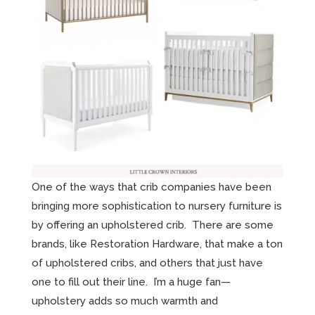
One of the ways that crib companies have been
bringing more sophistication to nursery furniture is
by offering an upholstered crib. There are some
brands, like Restoration Hardware, that make a ton
of upholstered cribs, and others that just have
one to fill out their line. I’m a huge fan—
upholstery adds so much warmth and