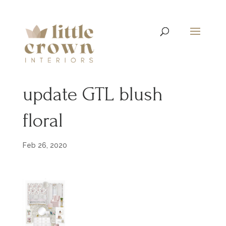
update GTL blush
floral
Feb 26, 2020