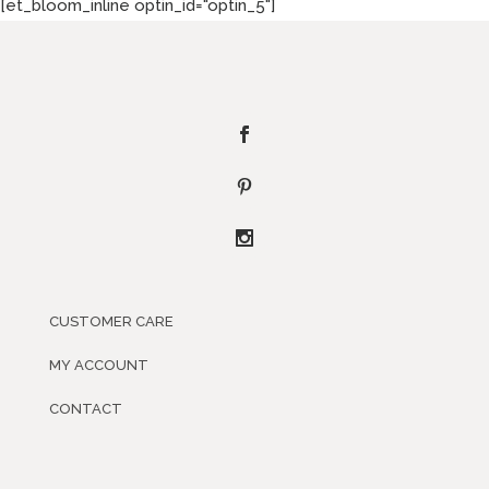
[et_bloom_inline optin_id="optin_5"]
CUSTOMER CARE
MY ACCOUNT
CONTACT