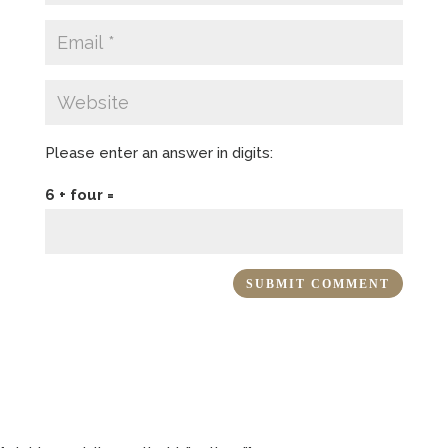
Please enter an answer in digits:
6 + four =