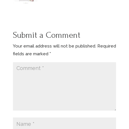
Submit a Comment
Your email address will not be published.
Required
fields are marked
*