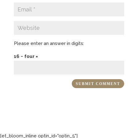
Please enter an answer in digits:
16 − four =
[et_bloom_inline optin_id="optin_5"]