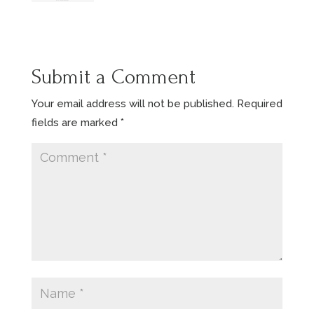
Submit a Comment
Your email address will not be published.
Required
fields are marked
*