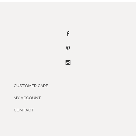
CUSTOMER CARE
MY ACCOUNT
CONTACT