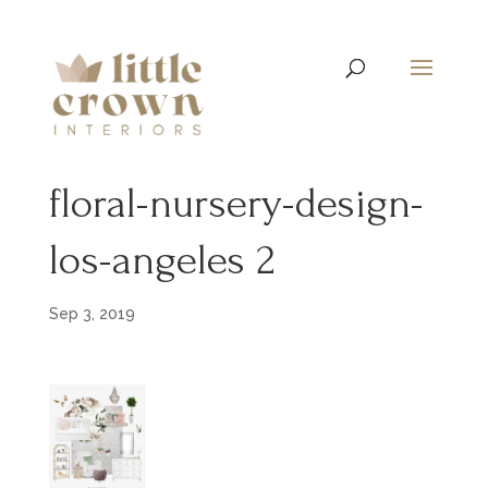
floral-nursery-design-
los-angeles 2
Sep 3, 2019