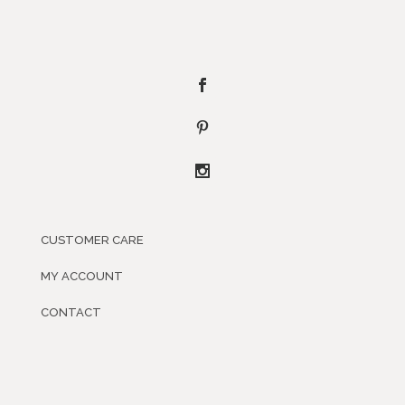
CUSTOMER CARE
MY ACCOUNT
CONTACT