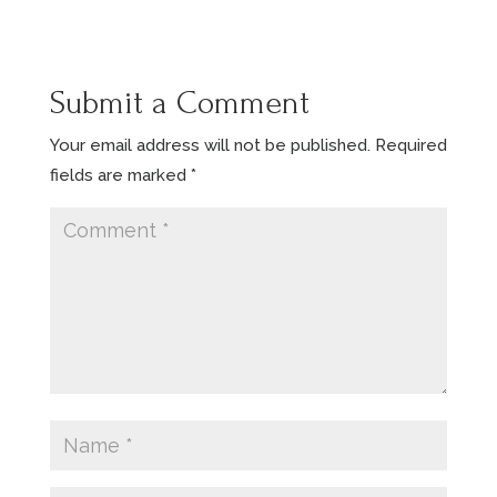
Submit a Comment
Your email address will not be published.
Required
fields are marked
*