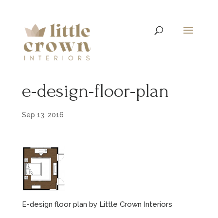
e-design-floor-plan
Sep 13, 2016
E-design floor plan by Little Crown Interiors