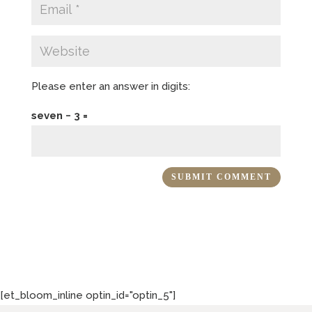
Please enter an answer in digits:
seven − 3 =
[et_bloom_inline optin_id="optin_5"]