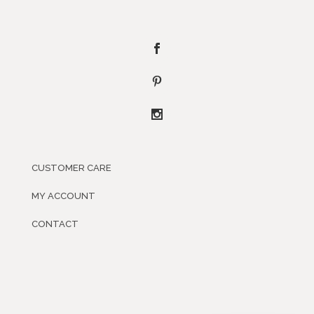
CUSTOMER CARE
MY ACCOUNT
CONTACT