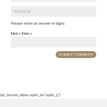
Please enter an answer in digits:
two × four =
[et_bloom_inline optin_id="optin_5"]