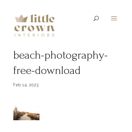
beach-photography-
free-download
Feb 14, 2023