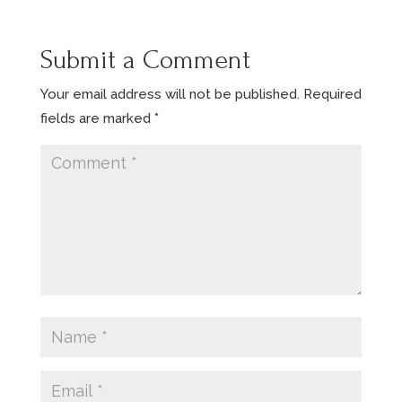
Submit a Comment
Your email address will not be published.
Required
fields are marked
*