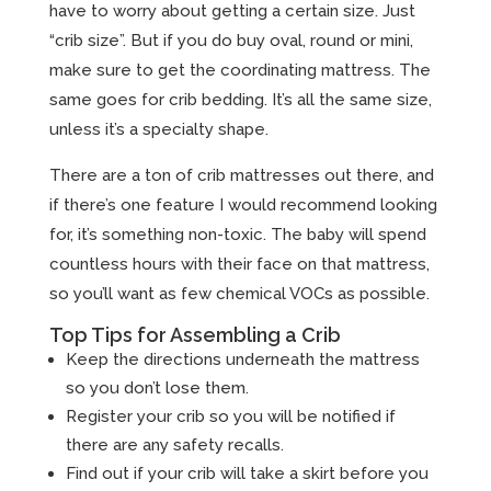
have to worry about getting a certain size. Just
“crib size”. But if you do buy oval, round or mini,
make sure to get the coordinating mattress. The
same goes for crib bedding. It’s all the same size,
unless it’s a specialty shape.
There are a ton of crib mattresses out there, and
if there’s one feature I would recommend looking
for, it’s something non-toxic. The baby will spend
countless hours with their face on that mattress,
so you’ll want as few chemical VOCs as possible.
Top Tips for Assembling a Crib
Keep the directions underneath the mattress
so you don’t lose them.
Register your crib so you will be notified if
there are any safety recalls.
Find out if your crib will take a skirt before you