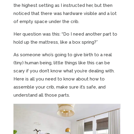
the highest setting as I instructed her, but then
noticed that there was hardware visible and a lot
of empty space under the crib.
Her question was this: “Do I need another part to
hold up the mattress, like a box spring?”
As someone who’s going to give birth to a real
(tiny) human being, little things like this can be
scary if you don’t know what you’re dealing with.
Here is all you need to know about how to
assemble your crib, make sure it’s safe, and
understand all those parts.