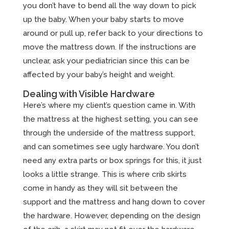
you don’t have to bend all the way down to pick
up the baby. When your baby starts to move
around or pull up, refer back to your directions to
move the mattress down. If the instructions are
unclear, ask your pediatrician since this can be
affected by your baby’s height and weight.
Dealing with Visible Hardware
Here’s where my client’s question came in. With
the mattress at the highest setting, you can see
through the underside of the mattress support,
and can sometimes see ugly hardware. You don’t
need any extra parts or box springs for this, it just
looks a little strange. This is where crib skirts
come in handy as they will sit between the
support and the mattress and hang down to cover
the hardware. However, depending on the design