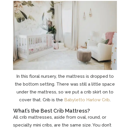
In this floral nursery, the mattress is dropped to
the bottom setting. There was still a little space
under the mattress, so we put a crib skirt on to
cover that. Crib is the
Babyletto Harlow Crib
.
What’s the Best Crib Mattress?
All crib mattresses, aside from oval, round, or
specialty mini cribs, are the same size. You don’t