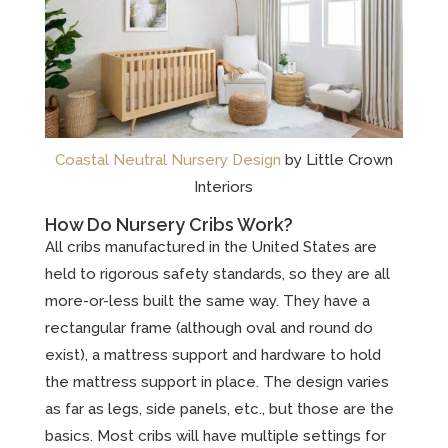
Coastal Neutral Nursery Design
by Little Crown
Interiors
How Do Nursery Cribs Work?
All cribs manufactured in the United States are
held to rigorous safety standards, so they are all
more-or-less built the same way. They have a
rectangular frame (although oval and round do
exist), a mattress support and hardware to hold
the mattress support in place. The design varies
as far as legs, side panels, etc., but those are the
basics. Most cribs will have multiple settings for