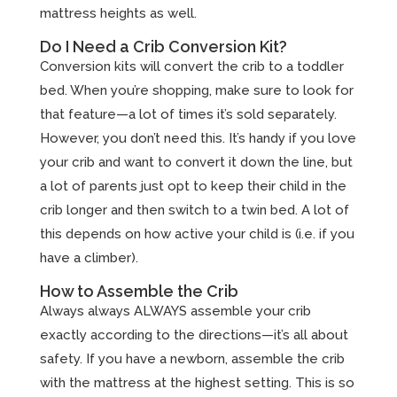
mattress heights as well.
Do I Need a Crib Conversion Kit?
Conversion kits will convert the crib to a toddler
bed. When you’re shopping, make sure to look for
that feature—a lot of times it’s sold separately.
However, you don’t need this. It’s handy if you love
your crib and want to convert it down the line, but
a lot of parents just opt to keep their child in the
crib longer and then switch to a twin bed. A lot of
this depends on how active your child is (i.e. if you
have a climber).
How to Assemble the Crib
Always always ALWAYS assemble your crib
exactly according to the directions—it’s all about
safety. If you have a newborn, assemble the crib
with the mattress at the highest setting. This is so