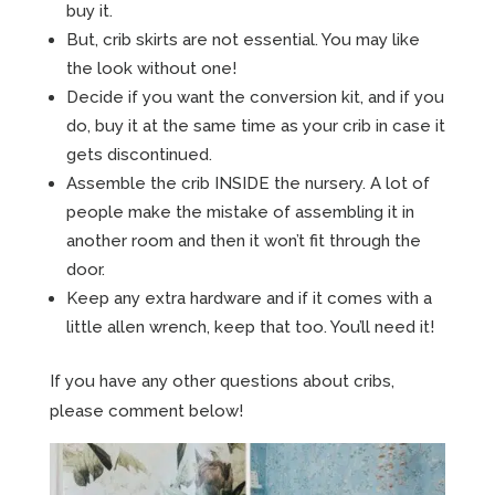
buy it.
But, crib skirts are not essential. You may like
the look without one!
Decide if you want the conversion kit, and if you
do, buy it at the same time as your crib in case it
gets discontinued.
Assemble the crib INSIDE the nursery. A lot of
people make the mistake of assembling it in
another room and then it won’t fit through the
door.
Keep any extra hardware and if it comes with a
little allen wrench, keep that too. You’ll need it!
If you have any other questions about cribs,
please comment below!