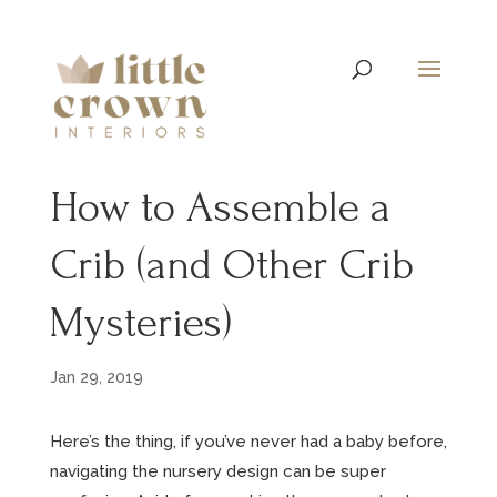
How to Assemble a
Crib (and Other Crib
Mysteries)
Jan 29, 2019
Here’s the thing, if you’ve never had a baby before,
navigating the nursery design can be super