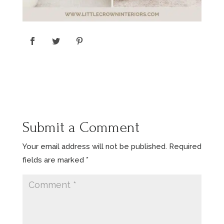
Submit a Comment
Your email address will not be published.
Required
fields are marked
*