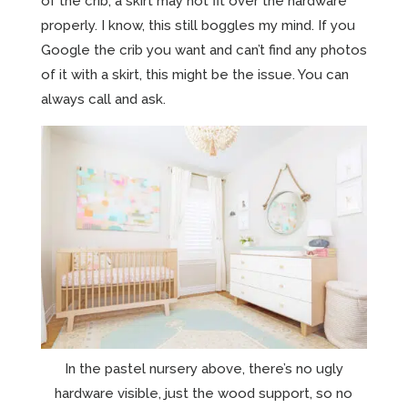
of the crib, a skirt may not fit over the hardware
properly. I know, this still boggles my mind. If you
Google the crib you want and can’t find any photos
of it with a skirt, this might be the issue. You can
always call and ask.
In the pastel nursery above, there’s no ugly
hardware visible, just the wood support, so no