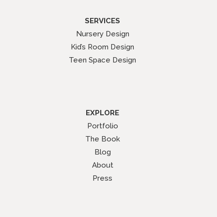
SERVICES
Nursery Design
Kid’s Room Design
Teen Space Design
EXPLORE
Portfolio
The Book
Blog
About
Press