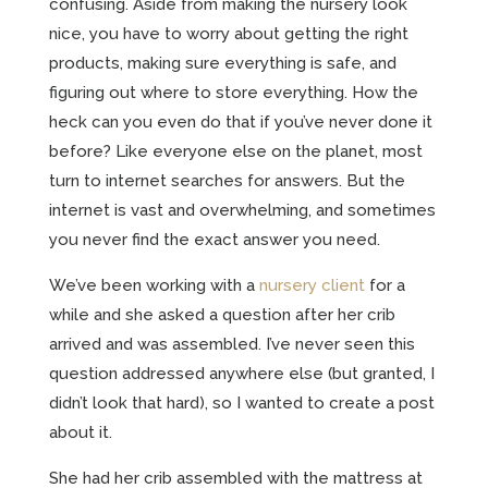
confusing. Aside from making the nursery look
nice, you have to worry about getting the right
products, making sure everything is safe, and
figuring out where to store everything. How the
heck can you even do that if you’ve never done it
before? Like everyone else on the planet, most
turn to internet searches for answers. But the
internet is vast and overwhelming, and sometimes
you never find the exact answer you need.
We’ve been working with a
nursery client
for a
while and she asked a question after her crib
arrived and was assembled. I’ve never seen this
question addressed anywhere else (but granted, I
didn’t look that hard), so I wanted to create a post
about it.
She had her crib assembled with the mattress at