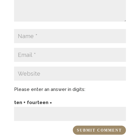
Please enter an answer in digits:
ten + fourteen =