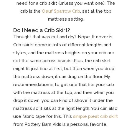
need for a crib skirt (unless you want one). The
crib is the
Oeuf Sparrow Crib
, set at the top
mattress setting.
Do I Need a Crib Skirt?
Thought that was cut and dry? Nope. It never is.
Crib skirts come in lots of different lengths and
styles, and the mattress heights on your crib are
not the same across brands. Plus, the crib skirt
might fit just fine at first, but then when you drop
the mattress down, it can drag on the floor. My
recommendation is to get one that fits your crib
with the mattress at the top, and then when you
drop it down, you can kind of shove it under the
mattress so it sits at the right length. You can also
use fabric tape for this. This
simple pleat crib skirt
from Pottery Barn Kids is a personal favorite.