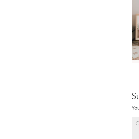
S
You