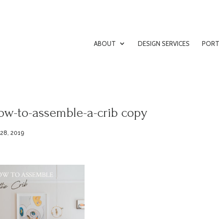
ABOUT
DESIGN SERVICES
PORT
ow-to-assemble-a-crib copy
 28, 2019