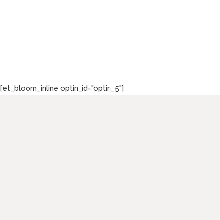
[et_bloom_inline optin_id="optin_5"]