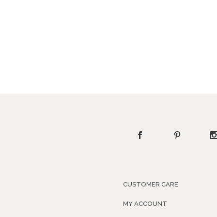
CUSTOMER CARE
MY ACCOUNT