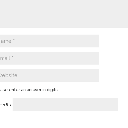
ase enter an answer in digits:
− 18 =