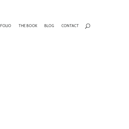
FOLIO
THE BOOK
BLOG
CONTACT