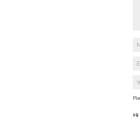
Ple
19 