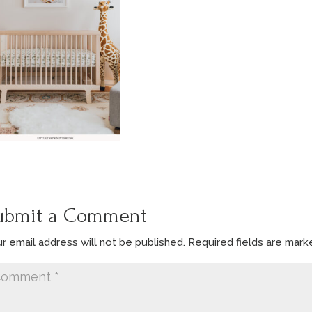
ubmit a Comment
r email address will not be published.
Required fields are mar