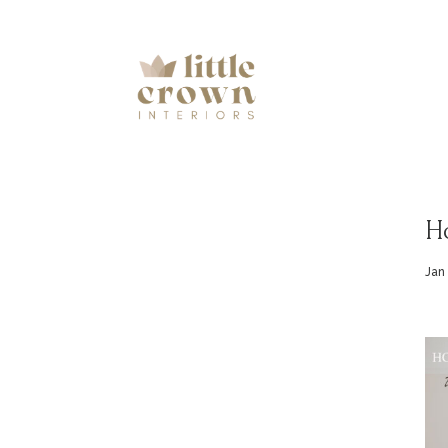
H
Jan