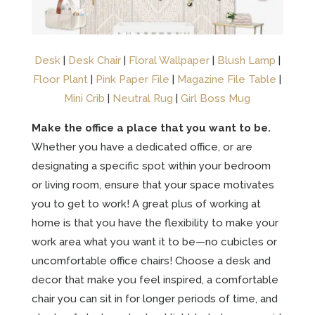
Desk
|
Desk Chair
|
Floral Wallpaper
|
Blush Lamp
|
Floor Plant
|
Pink Paper File
|
Magazine File Table
|
Mini Crib
|
Neutral Rug
|
Girl Boss Mug
Make the office a place that you want to be.
Whether you have a dedicated office, or are
designating a specific spot within your bedroom
or living room, ensure that your space motivates
you to get to work! A great plus of working at
home is that you have the flexibility to make your
work area what you want it to be—no cubicles or
uncomfortable office chairs! Choose a desk and
decor that make you feel inspired, a comfortable
chair you can sit in for longer periods of time, and