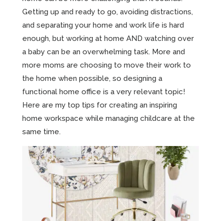
Getting up and ready to go, avoiding distractions,
and separating your home and work life is hard
enough, but working at home AND watching over
a baby can be an overwhelming task. More and
more moms are choosing to move their work to
the home when possible, so designing a
functional home office is a very relevant topic!
Here are my top tips for creating an inspiring
home workspace while managing childcare at the
same time.