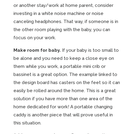
or another stay/work at home parent, consider
investing in a white noise machine or noise
canceling headphones. That way, if someone is in
the other room playing with the baby, you can
focus on your work.
Make room for baby.
If your baby is too small to
be alone and you need to keep a close eye on
them while you work, a portable mini crib or
bassinet is a great option. The example linked to
the design board has casters on the feet so it can
easily be rolled around the home. This is a great
solution if you have more than one area of the
home dedicated for work! A portable changing
caddy is another piece that will prove useful in
this situation.