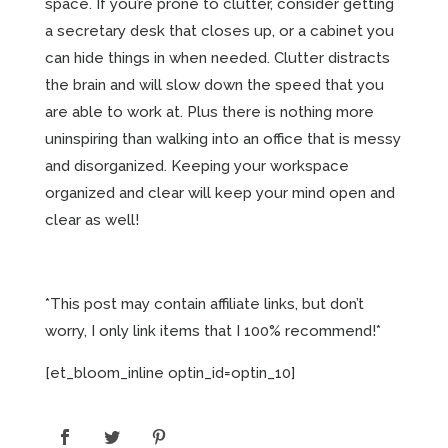
space. If you’re prone to clutter, consider getting
a secretary desk that closes up, or a cabinet you
can hide things in when needed. Clutter distracts
the brain and will slow down the speed that you
are able to work at. Plus there is nothing more
uninspiring than walking into an office that is messy
and disorganized. Keeping your workspace
organized and clear will keep your mind open and
clear as well!
*This post may contain affiliate links, but don’t
worry, I only link items that I 100% recommend!*
[et_bloom_inline optin_id=optin_10]