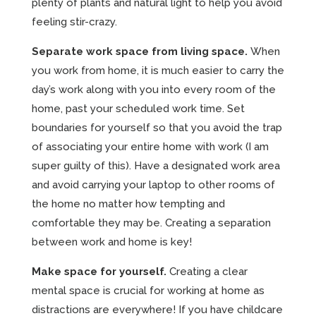
plenty of plants and natural light to help you avoid
feeling stir-crazy.
Separate work space from living space.
When
you work from home, it is much easier to carry the
day’s work along with you into every room of the
home, past your scheduled work time. Set
boundaries for yourself so that you avoid the trap
of associating your entire home with work (I am
super guilty of this). Have a designated work area
and avoid carrying your laptop to other rooms of
the home no matter how tempting and
comfortable they may be. Creating a separation
between work and home is key!
Make space for yourself.
Creating a clear
mental space is crucial for working at home as
distractions are everywhere! If you have childcare