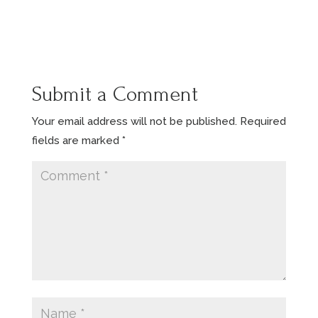
Submit a Comment
Your email address will not be published.
Required
fields are marked
*