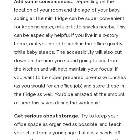
Add some conveniences.
Depending on the
location of your room and the age of your baby,
adding a little mini fridge can be super convenient
for keeping water, milk or little snacks nearby. This
can be especially helpful if you live in a 2-story
home, or if you need to work in the office quietly
while baby sleeps. The accessibility will also cut
down on the time you spend going to and from
the kitchen and will help maintain your focus! If
you want to be super prepared, pre-make lunches
(as you would for an office job) and store these in
the fridge as well. You’d be amazed at the amount
of time this saves during the work day!
Get serious about storage.
Try to keep your
office space as organized as possible, and teach
your child from a young age that it is a hands-off