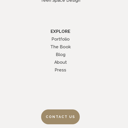
Teen Space Design
EXPLORE
Portfolio
The Book
Blog
About
Press
CONTACT US