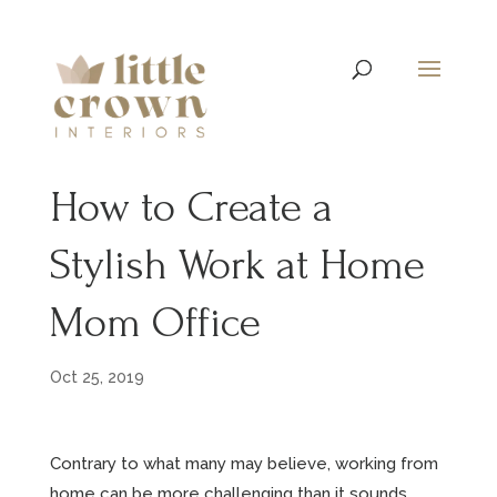
How to Create a
Stylish Work at Home
Mom Office
Oct 25, 2019
Contrary to what many may believe, working from
home can be more challenging than it sounds.