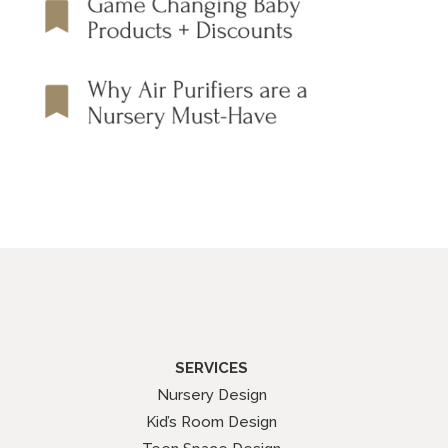
SERVICES
Nursery Design
Kid’s Room Design