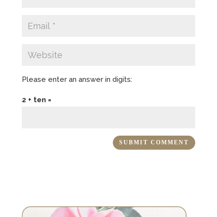
Please enter an answer in digits:
2 + ten =