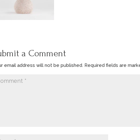
ubmit a Comment
r email address will not be published.
Required fields are mar