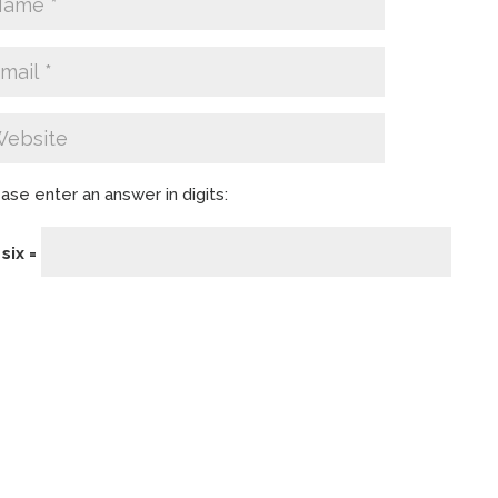
ase enter an answer in digits:
 six =