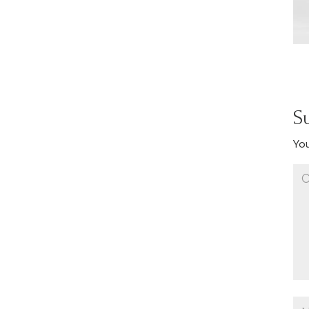
S
You