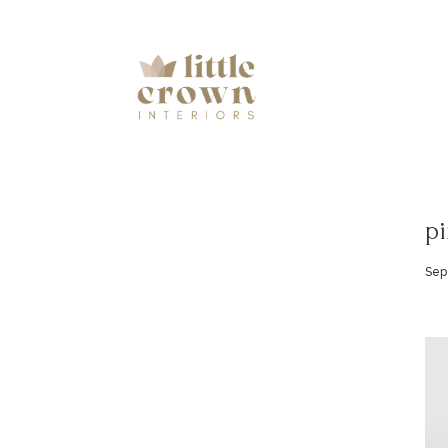
pi
Sep