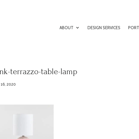
ABOUT
DESIGN SERVICES
PORT
nk-terrazzo-table-lamp
 16, 2020