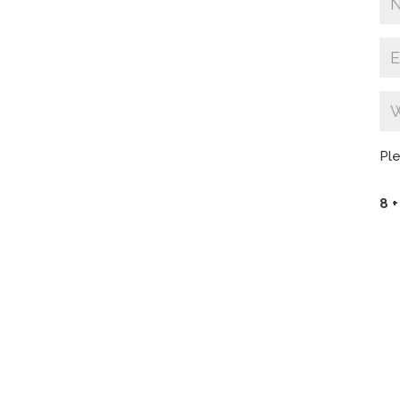
Ple
8 +