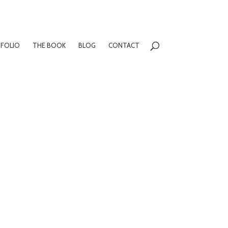
FOLIO
THE BOOK
BLOG
CONTACT