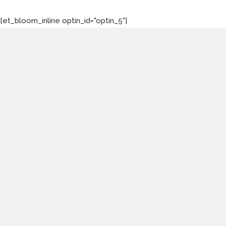
[et_bloom_inline optin_id="optin_5"]