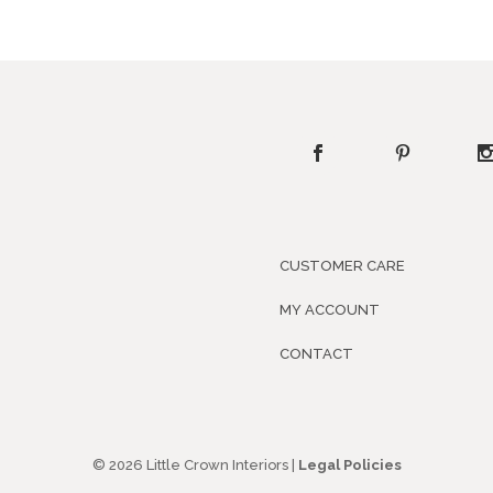
CUSTOMER CARE
MY ACCOUNT
CONTACT
© 2026 Little Crown Interiors |
Legal Policies