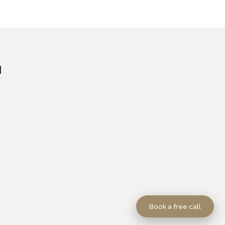
Book a free call