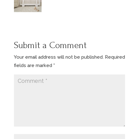
Submit a Comment
Your email address will not be published.
Required
fields are marked
*