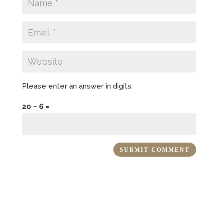
Please enter an answer in digits:
20 − 6 =