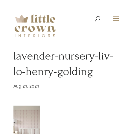
lavender-nursery-liv-
lo-henry-golding
Aug 23, 2023