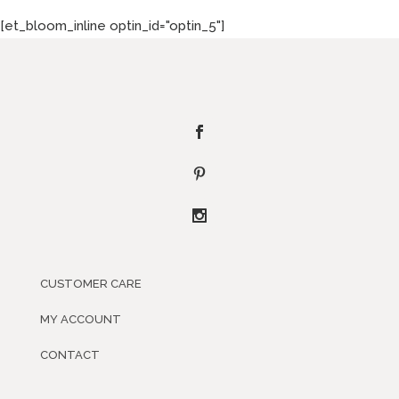
[et_bloom_inline optin_id="optin_5"]
CUSTOMER CARE
MY ACCOUNT
CONTACT