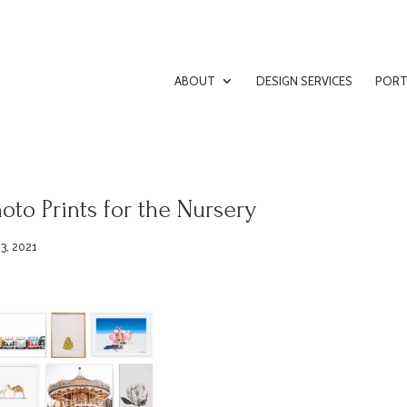
ABOUT
DESIGN SERVICES
PORT
oto Prints for the Nursery
3, 2021