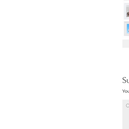
S
You