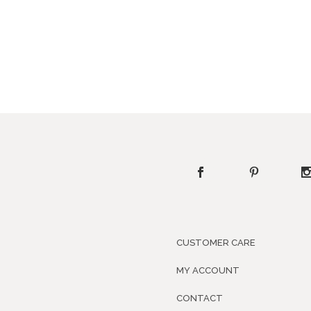
CUSTOMER CARE
MY ACCOUNT
CONTACT