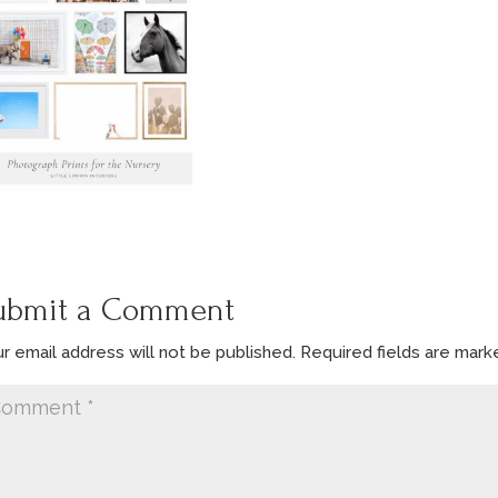
ubmit a Comment
r email address will not be published.
Required fields are mar