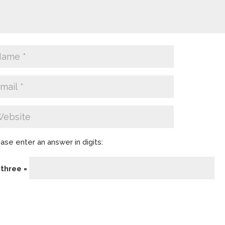
ase enter an answer in digits:
 three =