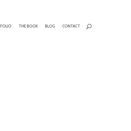
FOLIO
THE BOOK
BLOG
CONTACT