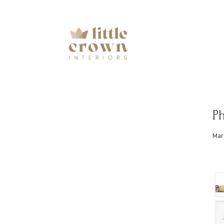
Ph
Mar 