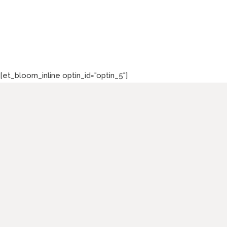
[et_bloom_inline optin_id="optin_5"]