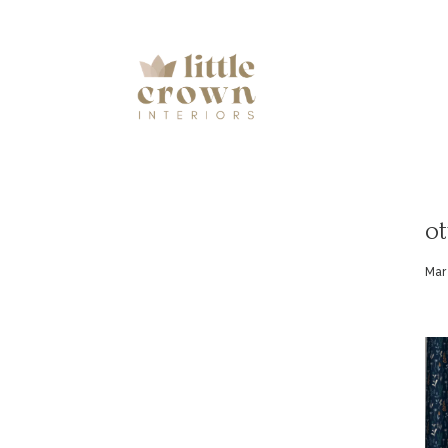
ot
Mar