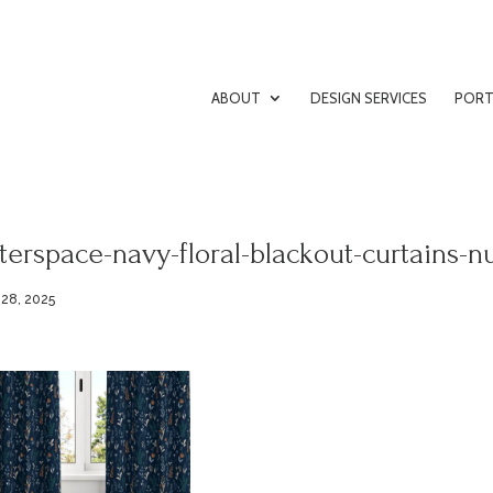
ABOUT
DESIGN SERVICES
PORT
terspace-navy-floral-blackout-curtains-n
 28, 2025