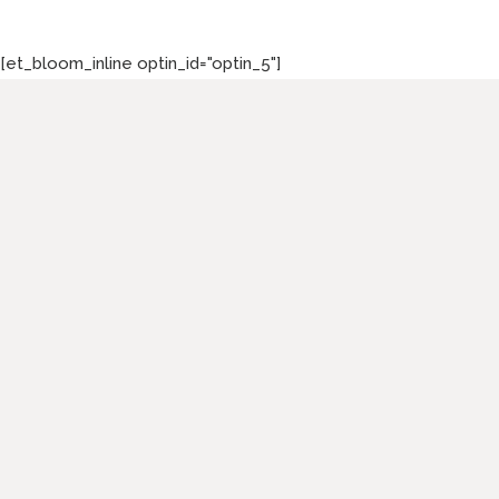
[et_bloom_inline optin_id="optin_5"]