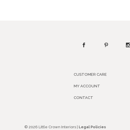
CUSTOMER CARE
MY ACCOUNT
CONTACT
© 2026 Little Crown Interiors |
Legal Policies