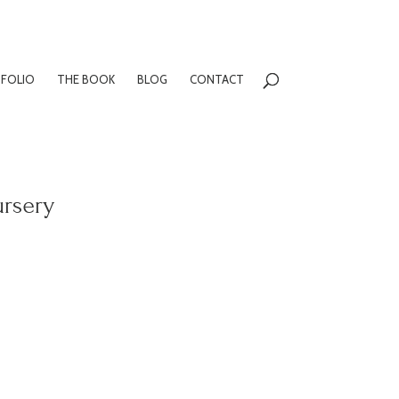
FOLIO
THE BOOK
BLOG
CONTACT
ursery