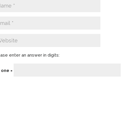
ase enter an answer in digits:
− one =