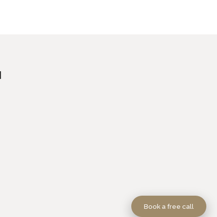
Book a free call