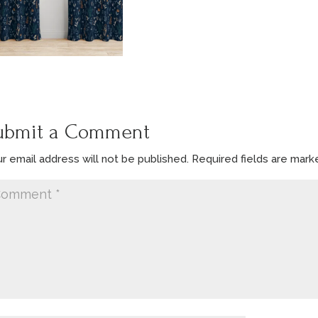
ubmit a Comment
r email address will not be published.
Required fields are mar