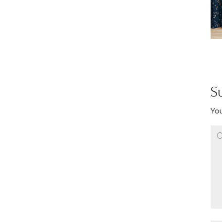
S
You