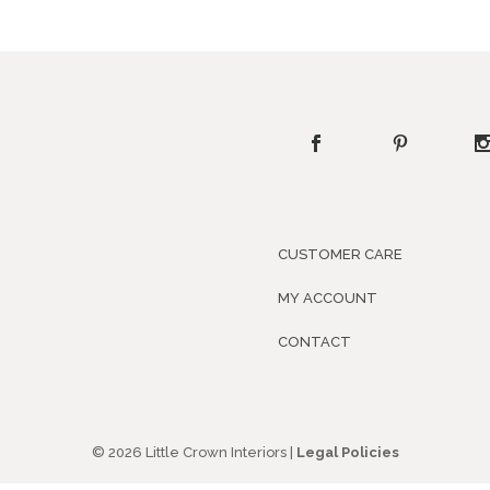
CUSTOMER CARE
MY ACCOUNT
CONTACT
© 2026 Little Crown Interiors |
Legal Policies