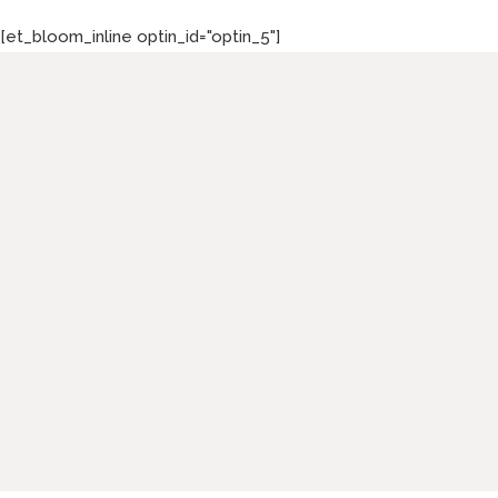
[et_bloom_inline optin_id="optin_5"]