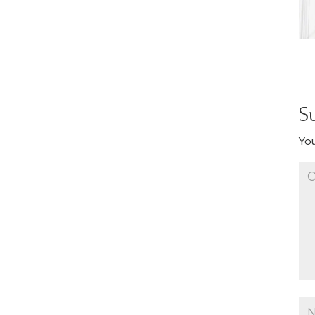
S
You