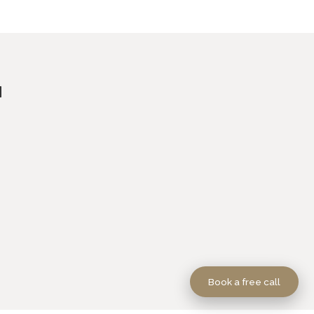
Book a free call