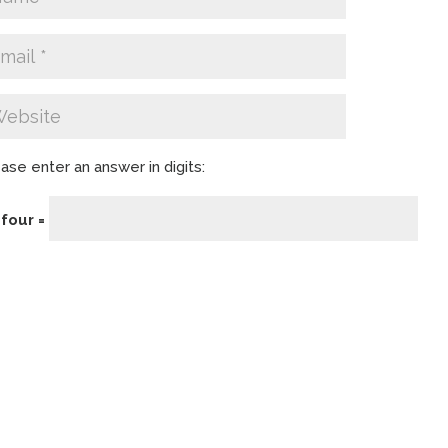
ase enter an answer in digits:
 four =