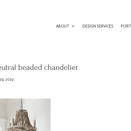
ABOUT
DESIGN SERVICES
PORT
utral beaded chandelier
19, 2019