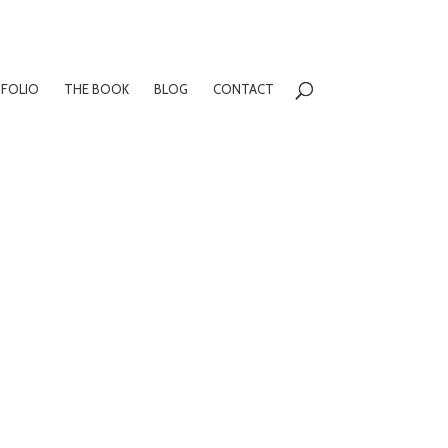
FOLIO
THE BOOK
BLOG
CONTACT