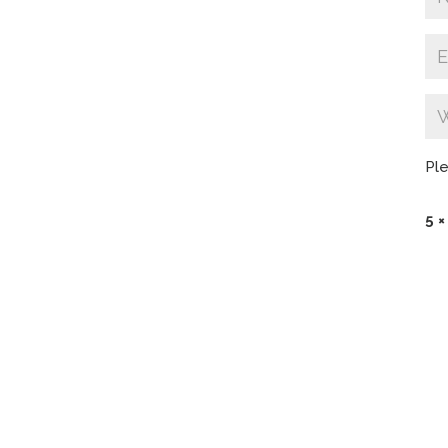
Ple
5 ×