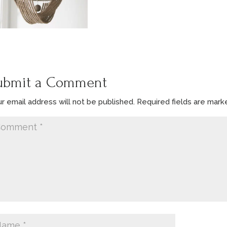
ubmit a Comment
r email address will not be published.
Required fields are mar