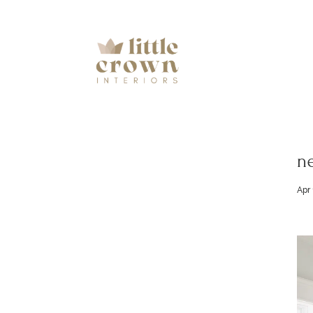
ne
Apr 