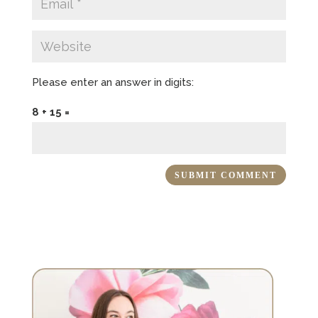
Please enter an answer in digits:
8 + 15 =