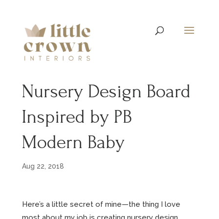
Nursery Design Board
Inspired by PB
Modern Baby
Aug 22, 2018
Here’s a little secret of mine—the thing I love
most about my job is creating nursery design