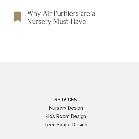
SERVICES
Nursery Design
Kid’s Room Design
Teen Space Design