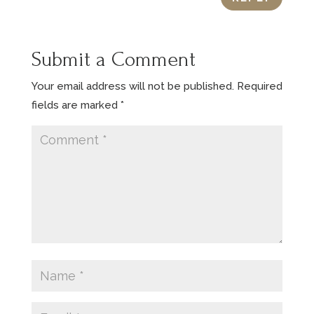
Submit a Comment
Your email address will not be published.
Required
fields are marked
*