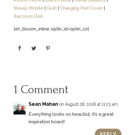
Round Pillow
|
Black Pillow
|
Metal Baskets
|
Sheep Mobile
|
Quilt
|
Changing Pad Cover
|
Raccoon Doll
[et_bloom_inline optin_id=optin_10]
1 Comment
Sean Mahan
on August 28, 2018 at 11:23 am
Everything looks so beautiul, it’s a great
inspiration board!
REPLY