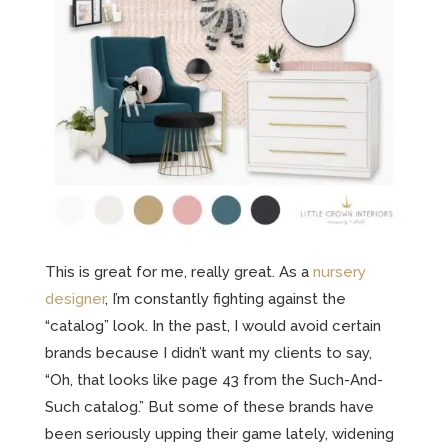
This is great for me, really great. As a
nursery
designer
, I’m constantly fighting against the
“catalog” look. In the past, I would avoid certain
brands because I didn’t want my clients to say,
“Oh, that looks like page 43 from the Such-And-
Such catalog.” But some of these brands have
been seriously upping their game lately, widening