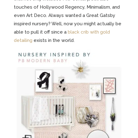
touches of Hollywood Regency, Minimalism, and
even Art Deco. Always wanted a Great Gatsby
inspired nursery? Well, now you might actually be
able to pull it off since a
black crib with gold
detailing
exists in the world.