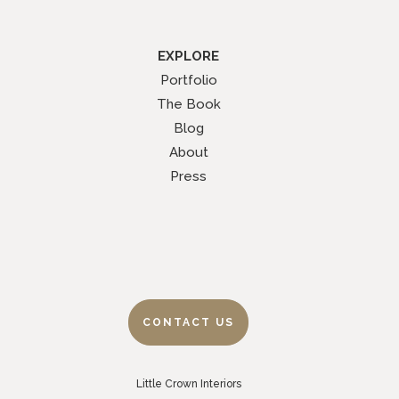
EXPLORE
Portfolio
The Book
Blog
About
Press
CONTACT US
Little Crown Interiors