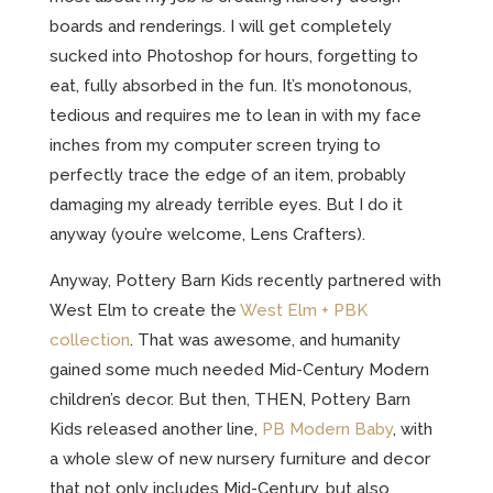
boards and renderings. I will get completely
sucked into Photoshop for hours, forgetting to
eat, fully absorbed in the fun. It’s monotonous,
tedious and requires me to lean in with my face
inches from my computer screen trying to
perfectly trace the edge of an item, probably
damaging my already terrible eyes. But I do it
anyway (you’re welcome, Lens Crafters).
Anyway, Pottery Barn Kids recently partnered with
West Elm to create the
West Elm + PBK
collection
. That was awesome, and humanity
gained some much needed Mid-Century Modern
children’s decor. But then, THEN, Pottery Barn
Kids released another line,
PB Modern Baby
, with
a whole slew of new nursery furniture and decor
that not only includes Mid-Century, but also