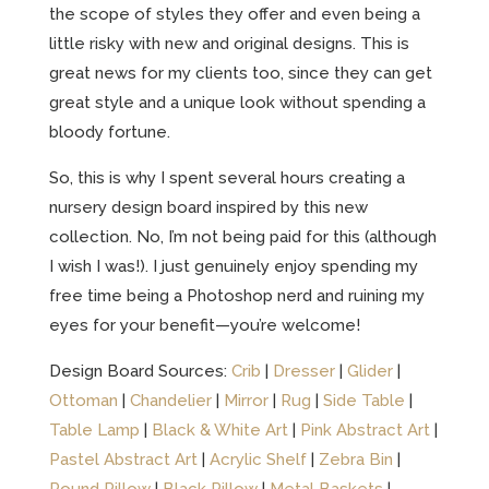
the scope of styles they offer and even being a
little risky with new and original designs. This is
great news for my clients too, since they can get
great style and a unique look without spending a
bloody fortune.
So, this is why I spent several hours creating a
nursery design board inspired by this new
collection. No, I’m not being paid for this (although
I wish I was!). I just genuinely enjoy spending my
free time being a Photoshop nerd and ruining my
eyes for your benefit—you’re welcome!
Design Board Sources:
Crib
|
Dresser
|
Glider
|
Ottoman
|
Chandelier
|
Mirror
|
Rug
|
Side Table
|
Table Lamp
|
Black & White Art
|
Pink Abstract Art
|
Pastel Abstract Art
|
Acrylic Shelf
|
Zebra Bin
|