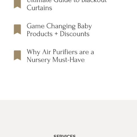
SERVICES