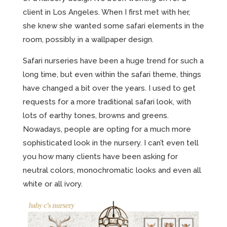
client in Los Angeles. When I first met with her,
she knew she wanted some safari elements in the
room, possibly in a wallpaper design.
Safari nurseries have been a huge trend for such a
long time, but even within the safari theme, things
have changed a bit over the years. I used to get
requests for a more traditional safari look, with
lots of earthy tones, browns and greens.
Nowadays, people are opting for a much more
sophisticated look in the nursery. I can’t even tell
you how many clients have been asking for
neutral colors, monochromatic looks and even all
white or all ivory.