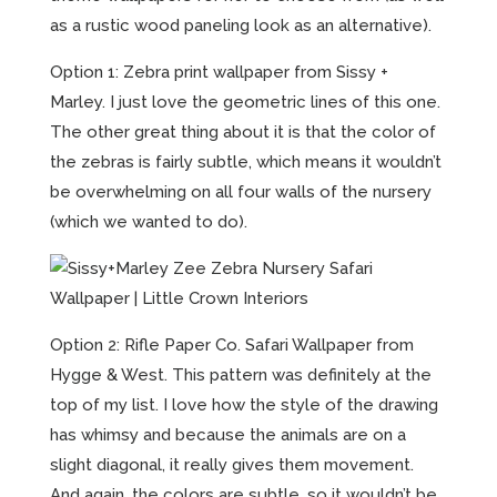
as a rustic wood paneling look as an alternative).
Option 1: Zebra print wallpaper from Sissy +
Marley. I just love the geometric lines of this one.
The other great thing about it is that the color of
the zebras is fairly subtle, which means it wouldn’t
be overwhelming on all four walls of the nursery
(which we wanted to do).
Option 2: Rifle Paper Co. Safari Wallpaper from
Hygge & West. This pattern was definitely at the
top of my list. I love how the style of the drawing
has whimsy and because the animals are on a
slight diagonal, it really gives them movement.
And again, the colors are subtle, so it wouldn’t be