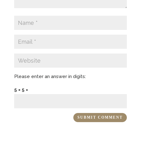
Please enter an answer in digits:
5 × 5 =