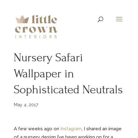
Nursery Safari
Wallpaper in
Sophisticated Neutrals
May 4, 2017
A few weeks ago on
Instagram
, I shared an image
of a nursery design I’ve been working on for a