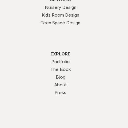
Nursery Design
Kid’s Room Design
Teen Space Design
EXPLORE
Portfolio
The Book
Blog
About
Press