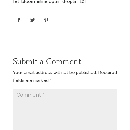
[et_bloom_inline optin_id=optin_10]
Submit a Comment
Your email address will not be published.
Required
fields are marked
*