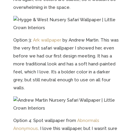
overwhelming in the space.
Option 3:
Ark wallpaper
by Andrew Martin. This was
the very first safari wallpaper I showed her, even
before we had our first design meeting. It has a
more traditional look and has a soft hand-painted
feel, which I love. It’s a bolder color in a darker
grey, but still neutral enough to use on all four
walls.
Option 4: Spot wallpaper from
Abnormals
Anonymous
. I love this wallpaper, but I wasn’t sure