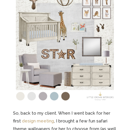
So, back to my client. When I went back for her
first
design meeting
, I brought a few fun safari
theme wallpapers for her to choose from (as well