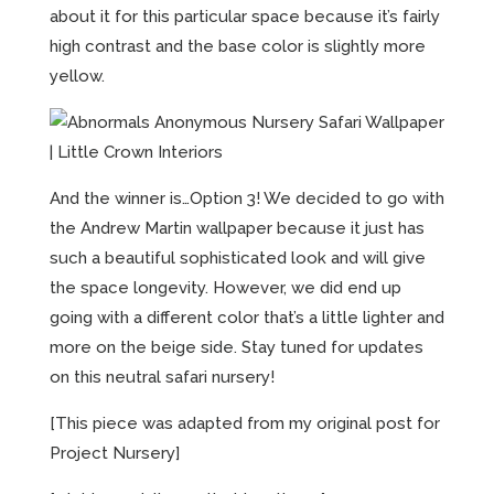
about it for this particular space because it’s fairly
high contrast and the base color is slightly more
yellow.
And the winner is…Option 3! We decided to go with
the Andrew Martin wallpaper because it just has
such a beautiful sophisticated look and will give
the space longevity. However, we did end up
going with a different color that’s a little lighter and
more on the beige side. Stay tuned for updates
on this neutral safari nursery!
[This piece was adapted from my original post for
Project Nursery]