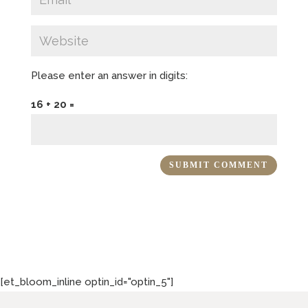
Please enter an answer in digits:
16 + 20 =
[et_bloom_inline optin_id="optin_5"]