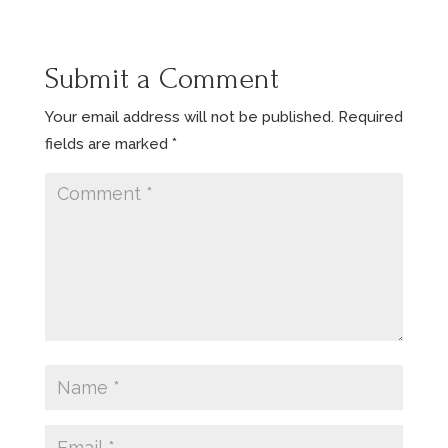
Submit a Comment
Your email address will not be published.
Required
fields are marked
*