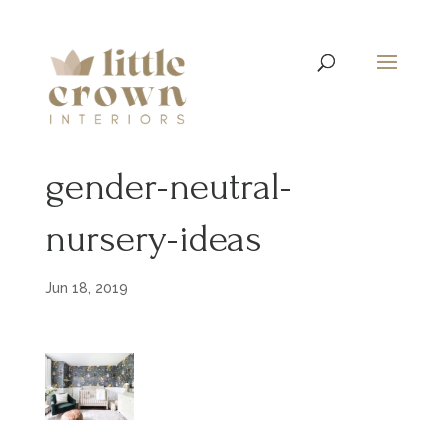
gender-neutral-
nursery-ideas
Jun 18, 2019