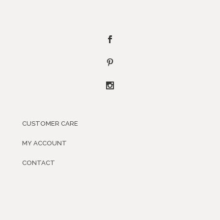
CUSTOMER CARE
MY ACCOUNT
CONTACT