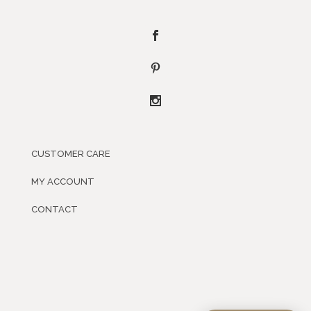
CUSTOMER CARE
MY ACCOUNT
CONTACT