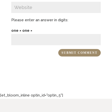
Please enter an answer in digits:
one × one =
[et_bloom_inline optin_id="optin_5"]