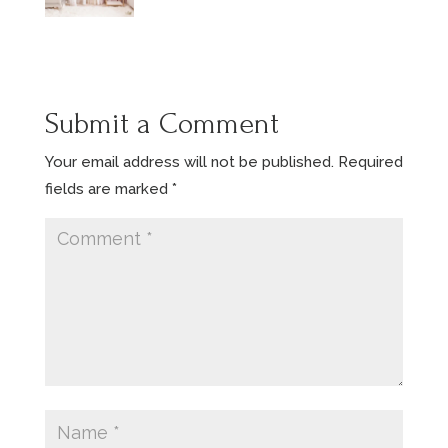
Submit a Comment
Your email address will not be published.
Required
fields are marked
*