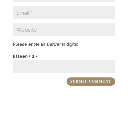
Please enter an answer in digits:
fifteen + 2 =