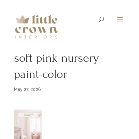
soft-pink-nursery-
paint-color
May 27, 2026