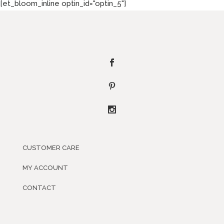
[et_bloom_inline optin_id="optin_5"]
CUSTOMER CARE
MY ACCOUNT
CONTACT