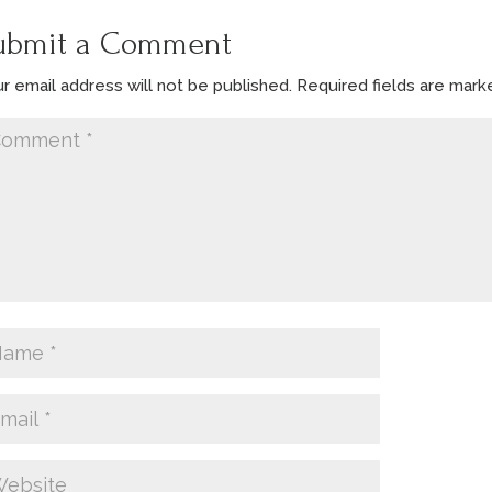
ubmit a Comment
r email address will not be published.
Required fields are mar