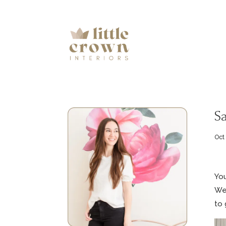
S
Oct
You
We’
to