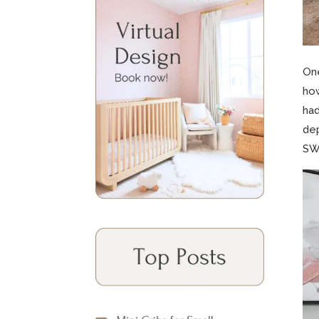
One
how
had
dep
SW