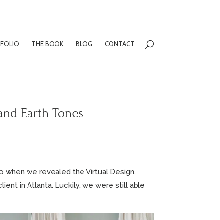
FOLIO
THE BOOK
BLOG
CONTACT
and Earth Tones
o when we revealed the Virtual Design.
ient in Atlanta. Luckily, we were still able