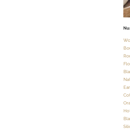
Nu
Woo
Bo
Ro
Fl
Bl
Nat
Ea
Cot
Ora
Hot
Bla
Sil