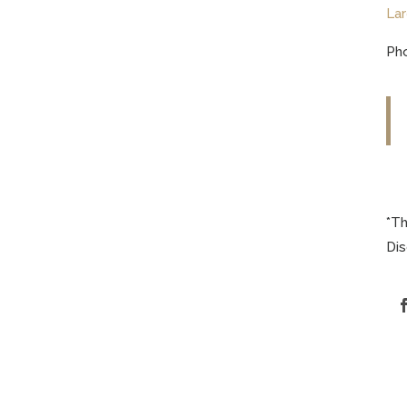
Lar
Pho
*Th
Di