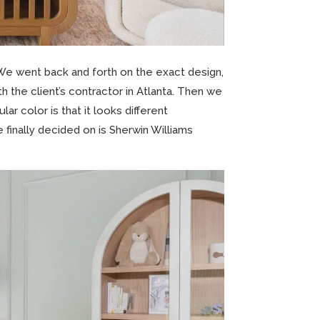
 We went back and forth on the exact design,
 the client’s contractor in Atlanta. Then we
ar color is that it looks different
 finally decided on is Sherwin Williams