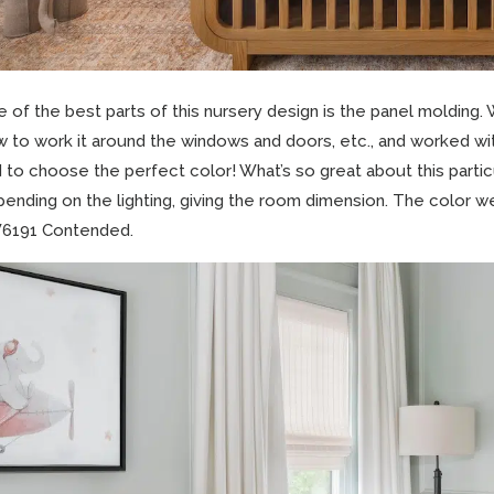
 of the best parts of this nursery design is the panel molding.
 to work it around the windows and doors, etc., and worked with
 to choose the perfect color! What’s so great about this particul
ending on the lighting, giving the room dimension. The color we
6191 Contended.