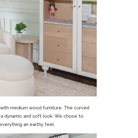
 with medium wood furniture. The curved
e a dynamic and soft look. We chose to
everything an earthy feel.