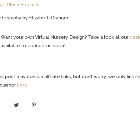
ge Plush Elephant
tography by Elizabeth Granger.
Want your own Virtual Nursery Design? Take a look at our
desi
available to contact us soon!
is post may contain affiliate links, but don’t worry, we only link
sclaimer
here.