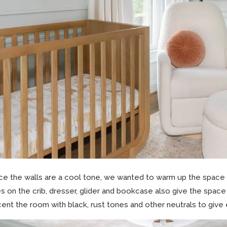
ce the walls are a cool tone, we wanted to warm up the space
es on the crib, dresser, glider and bookcase also give the spac
ent the room with black, rust tones and other neutrals to give 