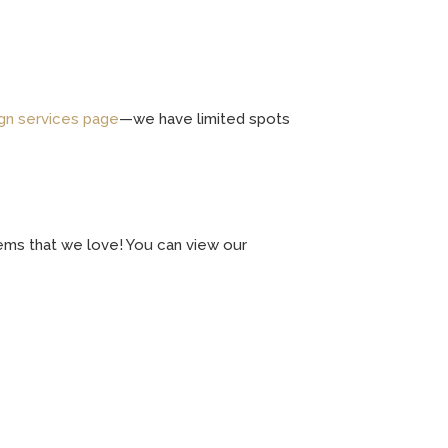
gn services page
—we have limited spots
 items that we love! You can view our