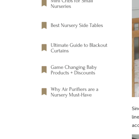
Sin
lin
acc