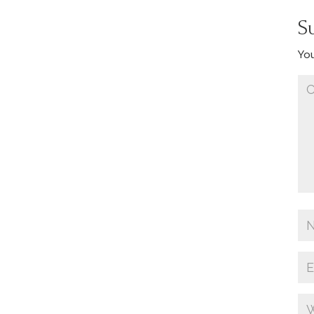
S
You