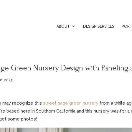
ABOUT
DESIGN SERVICES
PORT
age Green Nursery Design with Paneling 
 8, 2025
 may recognize this
sweet sage green nursery
from a while ag
re based here in Southern California and this nursery was for a cl
 get some photos!