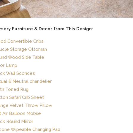
rsery Furniture & Decor from This Design:
d Convertible Cribs
ucle Storage Ottoman
und Wood Side Table
oor Lamp
ack Wall Sconces
ual & Neutral chandelier
rth Toned Rug
ton Safari Crib Sheet
nge Velvet Throw Pillow
 Air Balloon Mobile
ck Round Mirror
icone Wipeable Changing Pad