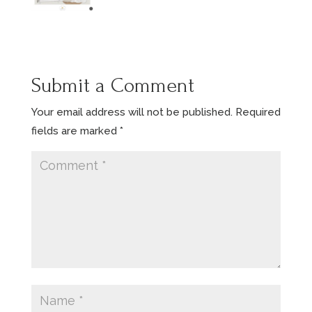
Submit a Comment
Your email address will not be published.
Required
fields are marked
*