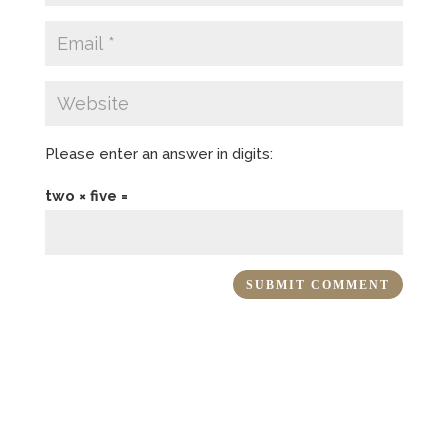
Please enter an answer in digits:
two × five =