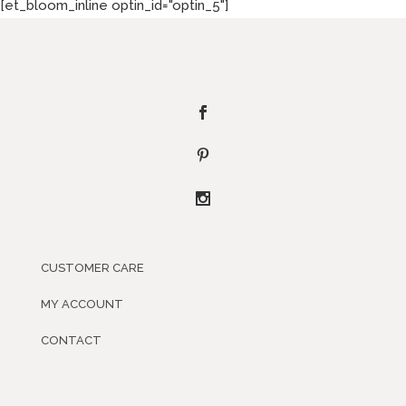
[et_bloom_inline optin_id="optin_5"]
CUSTOMER CARE
MY ACCOUNT
CONTACT