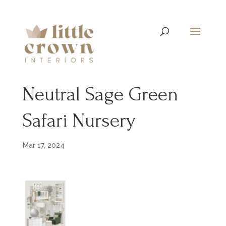
Neutral Sage Green
Safari Nursery
Mar 17, 2024