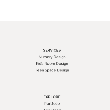
SERVICES
Nursery Design
Kid’s Room Design
Teen Space Design
EXPLORE
Portfolio