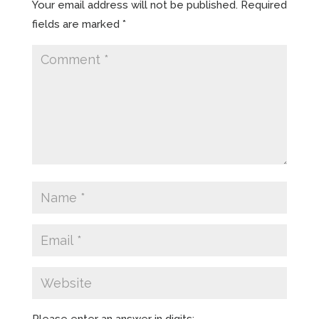
Your email address will not be published.
Required
fields are marked
*
Please enter an answer in digits: