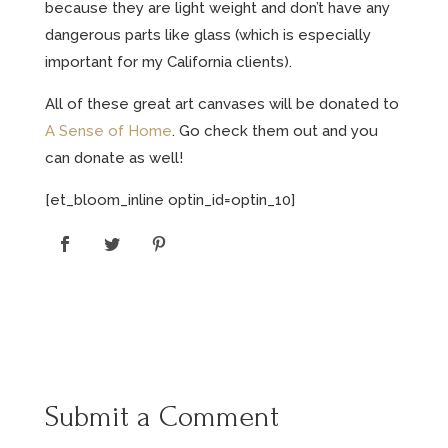
because they are light weight and don’t have any
dangerous parts like glass (which is especially
important for my California clients).
All of these great art canvases will be donated to
A Sense of Home
. Go check them out and you
can donate as well!
[et_bloom_inline optin_id=optin_10]
Submit a Comment