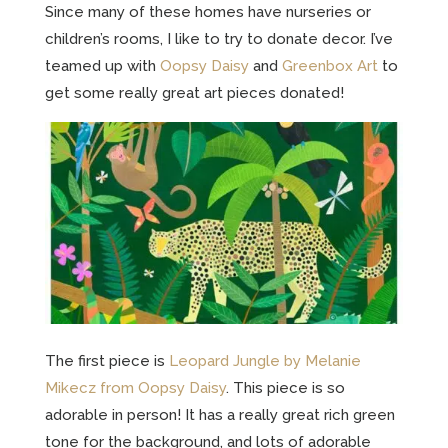
Since many of these homes have nurseries or
children’s rooms, I like to try to donate decor. I’ve
teamed up with
Oopsy Daisy
and
Greenbox Art
to
get some really great art pieces donated!
The first piece is
Leopard Jungle by Melanie
Mikecz from Oopsy Daisy
. This piece is so
adorable in person! It has a really great rich green
tone for the background, and lots of adorable