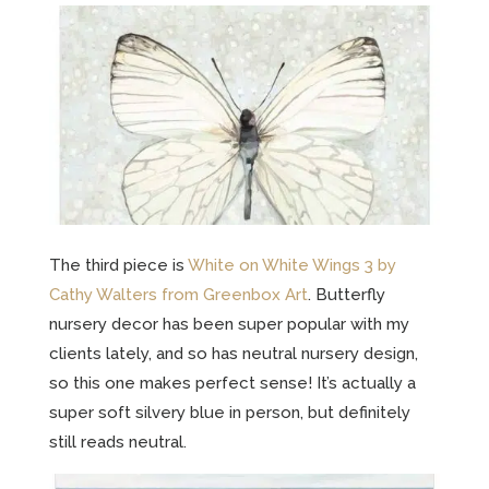
The third piece is
White on White Wings 3 by
Cathy Walters from Greenbox Art
. Butterfly
nursery decor has been super popular with my
clients lately, and so has neutral nursery design,
so this one makes perfect sense! It’s actually a
super soft silvery blue in person, but definitely
still reads neutral.