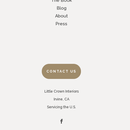
The Book
Blog
About
Press
CONTACT US
Little Crown Interiors
Irvine, CA
Servicing the U.S.