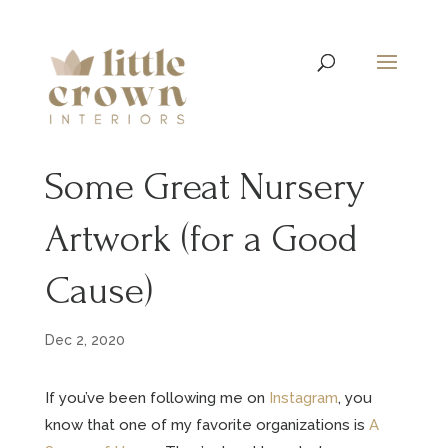
Some Great Nursery
Artwork (for a Good
Cause)
Dec 2, 2020
If you’ve been following me on
Instagram
, you
know that one of my favorite organizations is
A