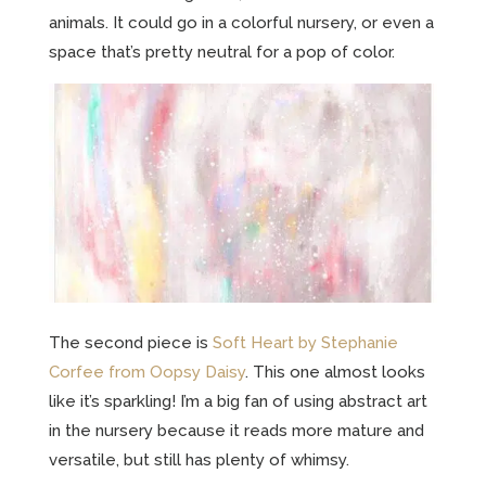
animals. It could go in a colorful nursery, or even a
space that’s pretty neutral for a pop of color.
The second piece is
Soft Heart by Stephanie
Corfee from Oopsy Daisy
. This one almost looks
like it’s sparkling! I’m a big fan of using abstract art
in the nursery because it reads more mature and
versatile, but still has plenty of whimsy.