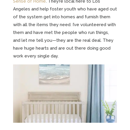
Sense of Home
. They’re local here to Los
Angeles and help foster youth who have aged out
of the system get into homes and furnish them
with all the items they need. I’ve volunteered with
them and have met the people who run things,
and let me tell you—they are the real deal. They
have huge hearts and are out there doing good
work every single day.