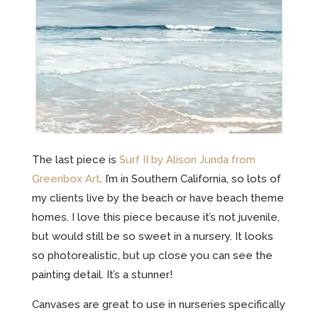
The last piece is
Surf II by Alison Junda from
Greenbox Art
. I’m in Southern California, so lots of
my clients live by the beach or have beach theme
homes. I love this piece because it’s not juvenile,
but would still be so sweet in a nursery. It looks
so photorealistic, but up close you can see the
painting detail. It’s a stunner!
Canvases are great to use in nurseries specifically