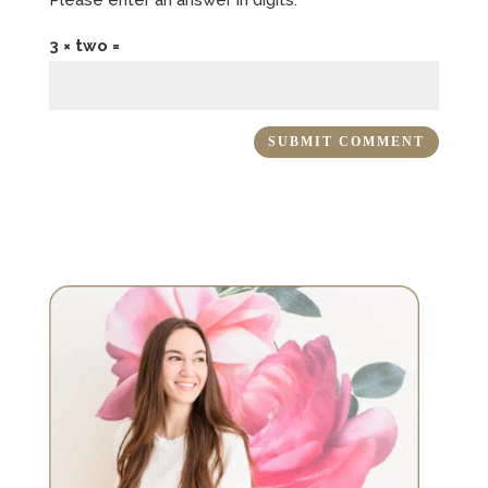
3 × two =