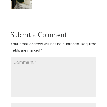
Submit a Comment
Your email address will not be published.
Required
fields are marked
*