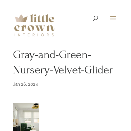
Gray-and-Green-
Nursery-Velvet-Glider
Jan 26, 2024