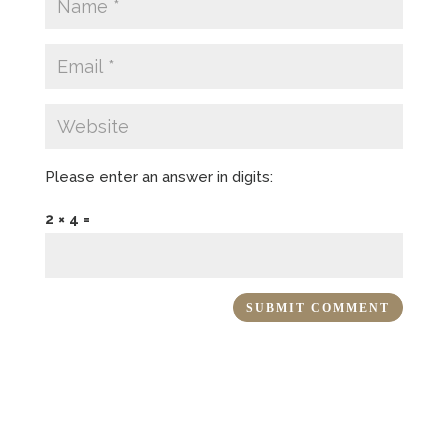
Please enter an answer in digits:
2 × 4 =