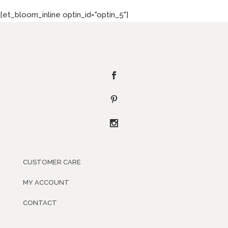
[et_bloom_inline optin_id="optin_5"]
CUSTOMER CARE
MY ACCOUNT
CONTACT