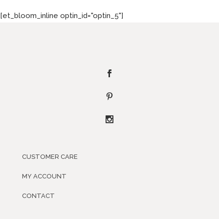
[et_bloom_inline optin_id="optin_5"]
CUSTOMER CARE
MY ACCOUNT
CONTACT