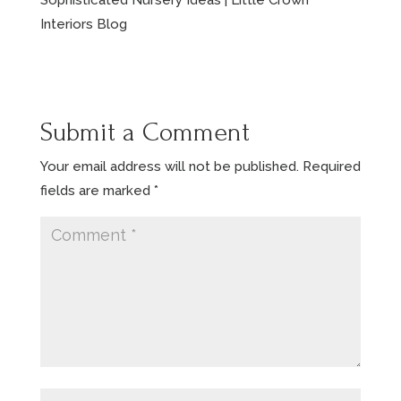
Sophisticated Nursery Ideas | Little Crown
Interiors Blog
Submit a Comment
Your email address will not be published.
Required
fields are marked
*