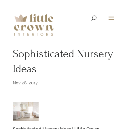
Sophisticated Nursery
Ideas
Nov 28, 2017