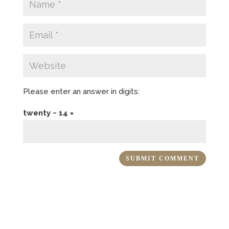
Please enter an answer in digits:
twenty − 14 =