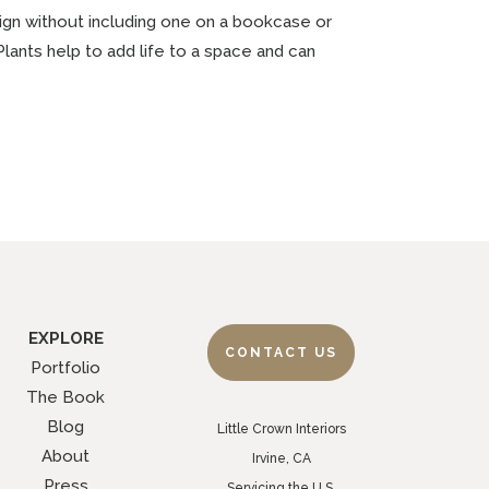
design without including one on a bookcase or
Plants help to add life to a space and can
EXPLORE
CONTACT US
Portfolio
The Book
Blog
Little Crown Interiors
About
Irvine, CA
Press
Servicing the U.S.