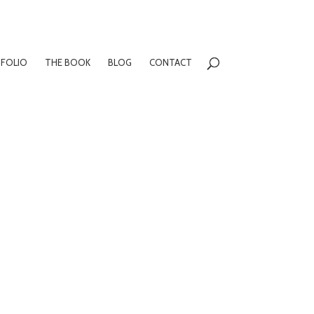
FOLIO
THE BOOK
BLOG
CONTACT