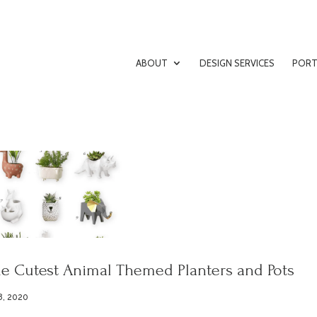
ABOUT
DESIGN SERVICES
PORT
e Cutest Animal Themed Planters and Pots
8, 2020