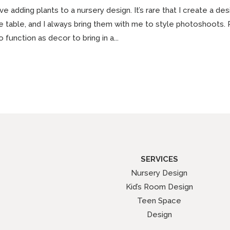
ove adding plants to a nursery design. It’s rare that I create a 
e table, and I always bring them with me to style photoshoots. 
o function as decor to bring in a...
SERVICES
Nursery Design
Kid’s Room Design
Teen Space
Design