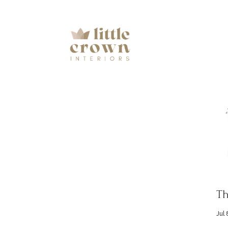
Th
Jul 