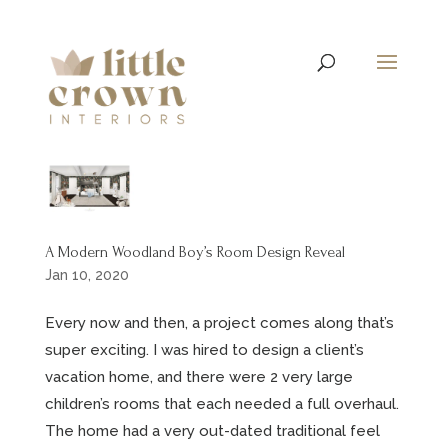
A Modern Woodland Boy’s Room Design Reveal
Jan 10, 2020
Every now and then, a project comes along that’s
super exciting. I was hired to design a client’s
vacation home, and there were 2 very large
children’s rooms that each needed a full overhaul.
The home had a very out-dated traditional feel