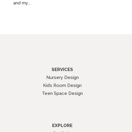
and my...
SERVICES
Nursery Design
Kid’s Room Design
Teen Space Design
EXPLORE