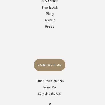
Portfolio
The Book
Blog
About
Press
CONTACT US
Little Crown Interiors
Irvine, CA
Servicing the U.S.