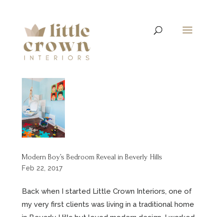
Modern Boy’s Bedroom Reveal in Beverly Hills
Feb 22, 2017
Back when I started Little Crown Interiors, one of
my very first clients was living in a traditional home