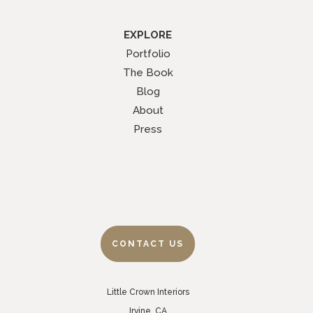
EXPLORE
Portfolio
The Book
Blog
About
Press
CONTACT US
Little Crown Interiors
Irvine, CA