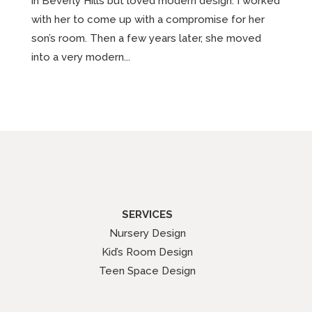
in Beverly Hills but loved modern design. I worked
with her to come up with a compromise for her
son’s room. Then a few years later, she moved
into a very modern...
SERVICES
Nursery Design
Kid’s Room Design
Teen Space Design