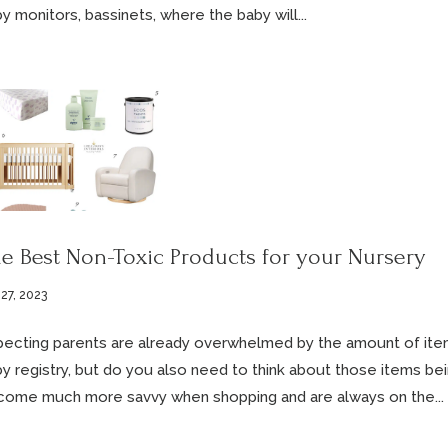
y monitors, bassinets, where the baby will...
e Best Non-Toxic Products for your Nursery
 27, 2023
ecting parents are already overwhelmed by the amount of item
y registry, but do you also need to think about those items b
ome much more savvy when shopping and are always on the...