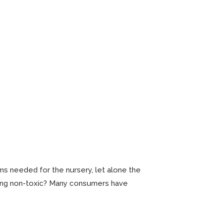
s needed for the nursery, let alone the
eing non-toxic? Many consumers have