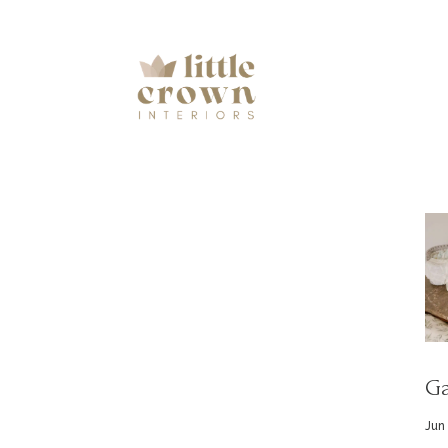
Ga
Jun