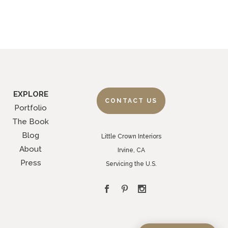
EXPLORE
CONTACT US
Portfolio
The Book
Blog
Little Crown Interiors
About
Irvine, CA
Press
Servicing the U.S.