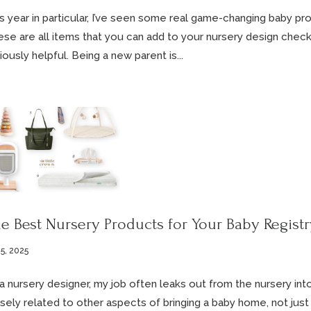
s year in particular, I’ve seen some real game-changing baby pro
se are all items that you can add to your nursery design checkli
iously helpful. Being a new parent is...
e Best Nursery Products for Your Baby Registr
5, 2025
a nursery designer, my job often leaks out from the nursery into
sely related to other aspects of bringing a baby home, not just