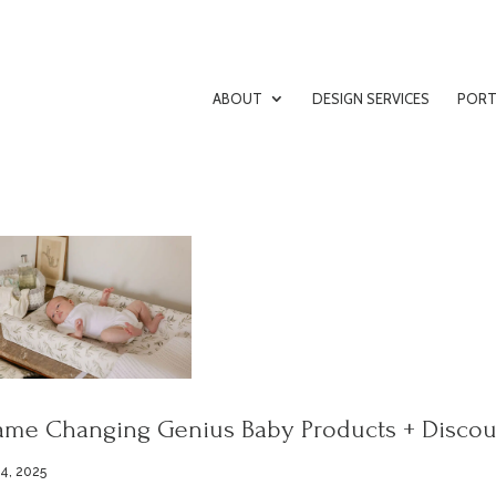
ABOUT
DESIGN SERVICES
PORT
me Changing Genius Baby Products + Discou
 4, 2025