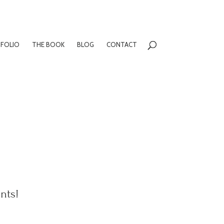
FOLIO
THE BOOK
BLOG
CONTACT
nts!