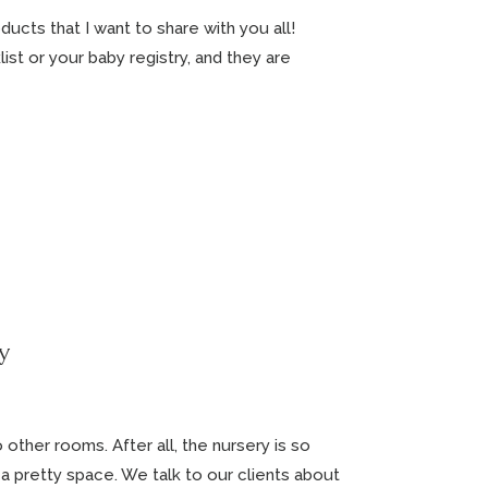
ducts that I want to share with you all!
st or your baby registry, and they are
y
 other rooms. After all, the nursery is so
 a pretty space. We talk to our clients about