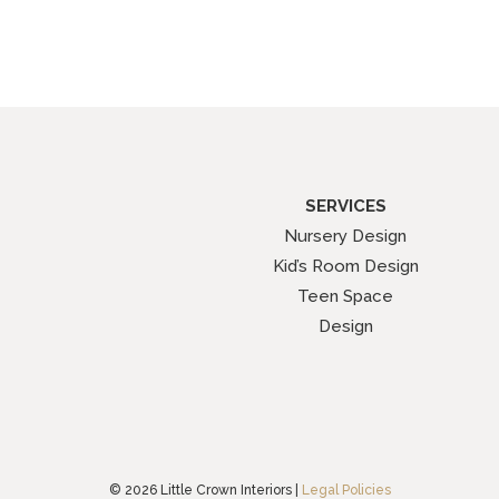
SERVICES
Nursery Design
Kid’s Room Design
Teen Space
Design
© 2026 Little Crown Interiors |
Legal Policies