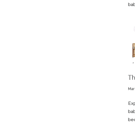
bab
Th
Mar
Exp
bab
bec