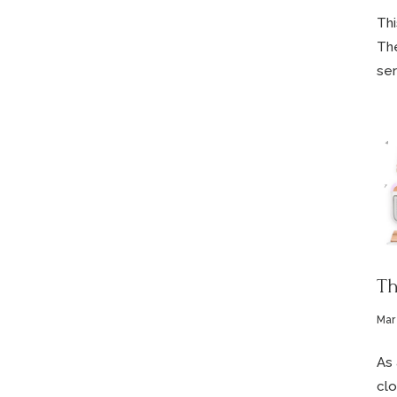
Thi
The
ser
Th
Mar 
As 
clo