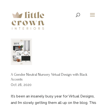
A Gender Neutral Nursery Virtual Design with Black
Accents
Oct 28, 2020
It’s been an insanely busy year for Virtual Designs,
and I’m slowly getting them all up on the blog. This