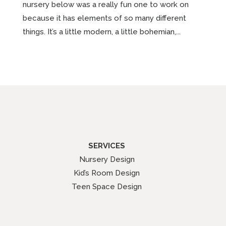
nursery below was a really fun one to work on
because it has elements of so many different
things. It’s a little modern, a little bohemian,...
SERVICES
Nursery Design
Kid’s Room Design
Teen Space Design