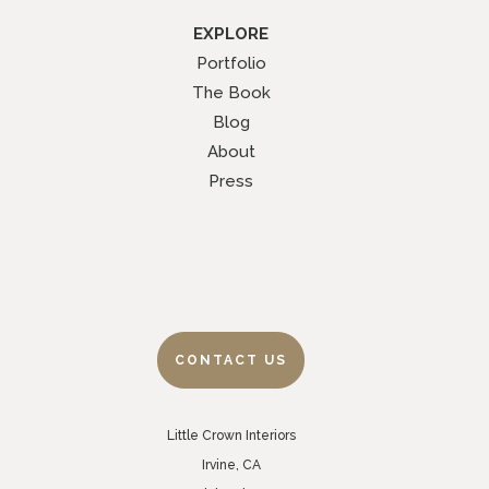
EXPLORE
Portfolio
The Book
Blog
About
Press
CONTACT US
Little Crown Interiors
Irvine, CA