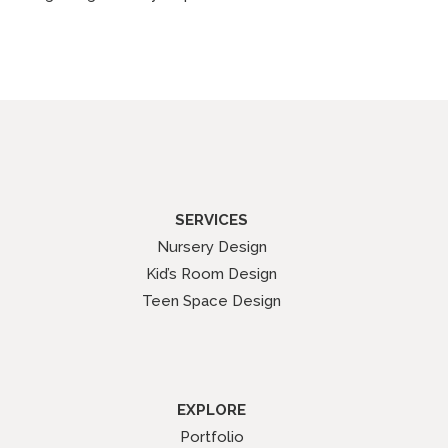
SERVICES
Nursery Design
Kid’s Room Design
Teen Space Design
EXPLORE
Portfolio