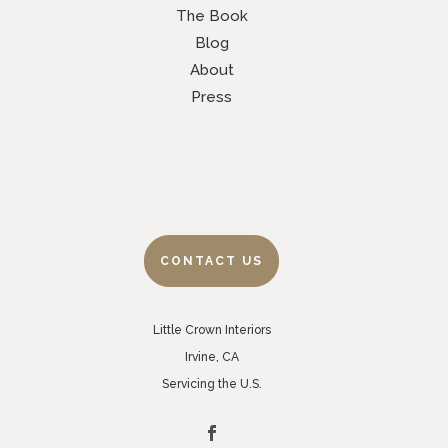
The Book
Blog
About
Press
CONTACT US
Little Crown Interiors
Irvine, CA
Servicing the U.S.