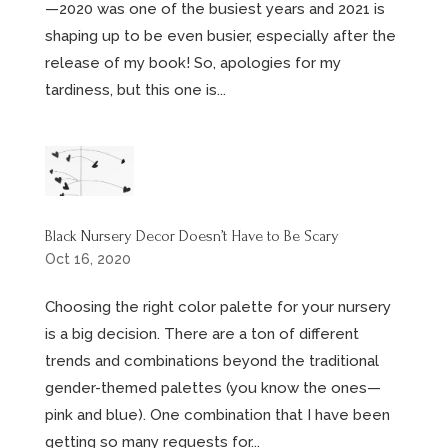
—2020 was one of the busiest years and 2021 is
shaping up to be even busier, especially after the
release of my book! So, apologies for my
tardiness, but this one is...
Black Nursery Decor Doesn’t Have to Be Scary
Oct 16, 2020
Choosing the right color palette for your nursery
is a big decision. There are a ton of different
trends and combinations beyond the traditional
gender-themed palettes (you know the ones—
pink and blue). One combination that I have been
getting so many requests for...