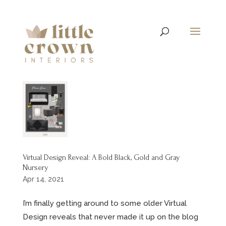
Virtual Design Reveal: A Bold Black, Gold and Gray
Nursery
Apr 14, 2021
I’m finally getting around to some older Virtual
Design reveals that never made it up on the blog