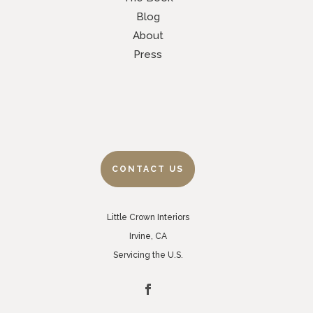
Blog
About
Press
CONTACT US
Little Crown Interiors
Irvine, CA
Servicing the U.S.