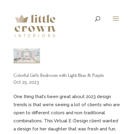
Colorful Girl’s Bedroom with Light Blue & Purple
Oct 25, 2023
One thing that’s been great about 2023 design
trends is that we’re seeing a lot of clients who are
open to different colors and non-traditional
combinations. This Virtual E-Design client wanted
a design for her daughter that was fresh and fun,