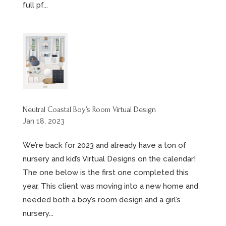
full pf...
Neutral Coastal Boy’s Room Virtual Design
Jan 18, 2023
We’re back for 2023 and already have a ton of
nursery and kid’s Virtual Designs on the calendar!
The one below is the first one completed this
year. This client was moving into a new home and
needed both a boy’s room design and a girl’s
nursery...