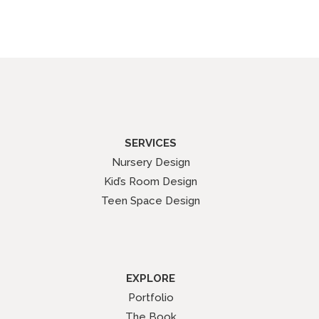
SERVICES
Nursery Design
Kid’s Room Design
Teen Space Design
EXPLORE
Portfolio
The Book