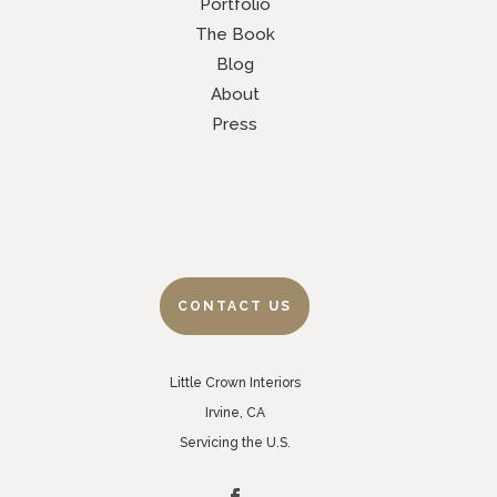
Portfolio
The Book
Blog
About
Press
CONTACT US
Little Crown Interiors
Irvine, CA
Servicing the U.S.