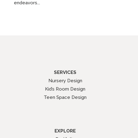
endeavors...
SERVICES
Nursery Design
Kid’s Room Design
Teen Space Design
EXPLORE