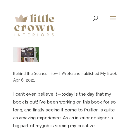
Behind the Scenes: How I Wrote and Published My Book
Apr 6, 2021
I can’t even believe it—today is the day that my
book is out! I’ve been working on this book for so
long, and finally seeing it come to fruition is quite
an amazing experience. As an interior designer, a
big part of my job is seeing my creative