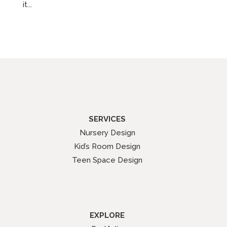
it...
SERVICES
Nursery Design
Kid’s Room Design
Teen Space Design
EXPLORE