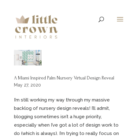
A Miami Inspired Palm Nursery Virtual Design Reveal
May 27, 2020
I’m still working my way through my massive
backlog of nursery design reveals! I’ll admit,
blogging sometimes isn’t a huge priority,
especially when I’ve got a lot of design work to
do (which is always). I’m trying to really focus on