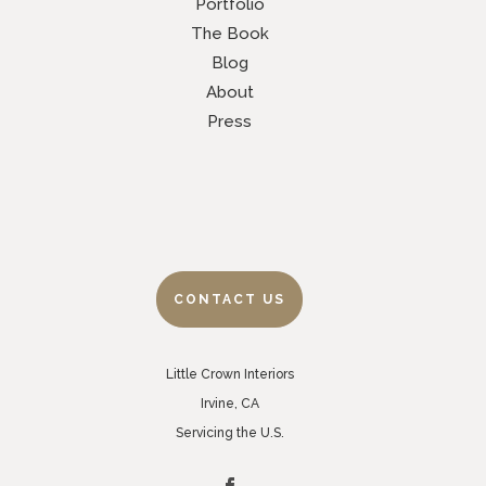
Portfolio
The Book
Blog
About
Press
CONTACT US
Little Crown Interiors
Irvine, CA
Servicing the U.S.