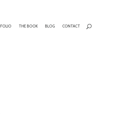
FOLIO
THE BOOK
BLOG
CONTACT
m