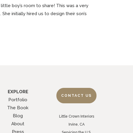
 little boy’s room to share! This was a very
he initially hired us to design their son’s
EXPLORE
CONTACT US
Portfolio
The Book
Blog
Little Crown Interiors
About
Irvine, CA
Press
Servicing the U.S.