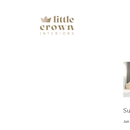
Su
Jun