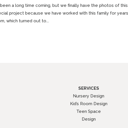
s been a long time coming, but we finally have the photos of this
cial project because we have worked with this family for years. S
m, which turned out to...
SERVICES
Nursery Design
Kid’s Room Design
Teen Space
Design