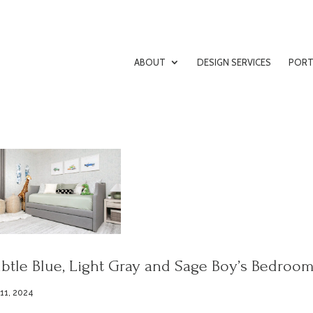
ABOUT
DESIGN SERVICES
PORT
btle Blue, Light Gray and Sage Boy’s Bedroo
 11, 2024