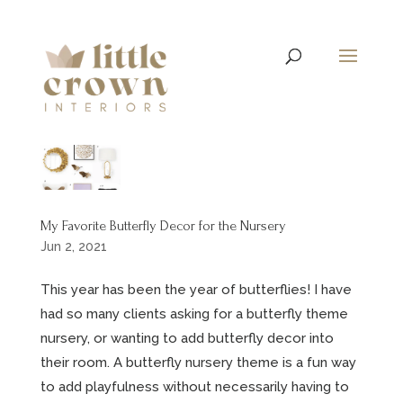
My Favorite Butterfly Decor for the Nursery
Jun 2, 2021
This year has been the year of butterflies! I have
had so many clients asking for a butterfly theme
nursery, or wanting to add butterfly decor into
their room. A butterfly nursery theme is a fun way
to add playfulness without necessarily having to