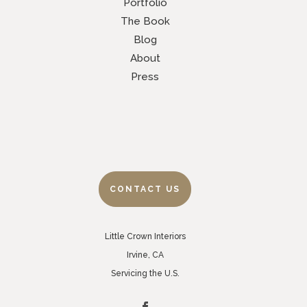
Portfolio
The Book
Blog
About
Press
CONTACT US
Little Crown Interiors
Irvine, CA
Servicing the U.S.