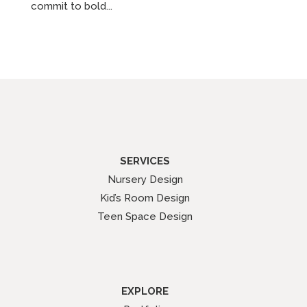
commit to bold...
SERVICES
Nursery Design
Kid’s Room Design
Teen Space Design
EXPLORE