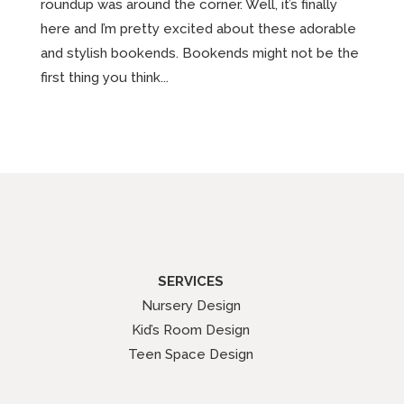
roundup was around the corner. Well, it’s finally
here and I’m pretty excited about these adorable
and stylish bookends. Bookends might not be the
first thing you think...
SERVICES
Nursery Design
Kid’s Room Design
Teen Space Design