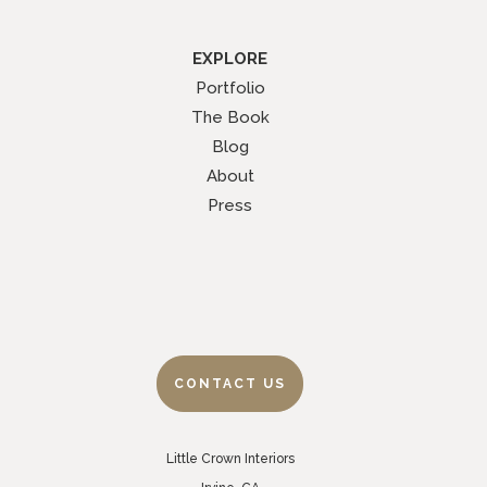
EXPLORE
Portfolio
The Book
Blog
About
Press
CONTACT US
Little Crown Interiors