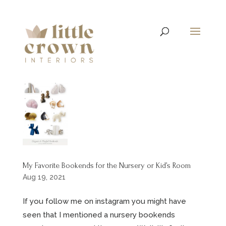
My Favorite Bookends for the Nursery or Kid’s Room
Aug 19, 2021
If you follow me on instagram you might have
seen that I mentioned a nursery bookends