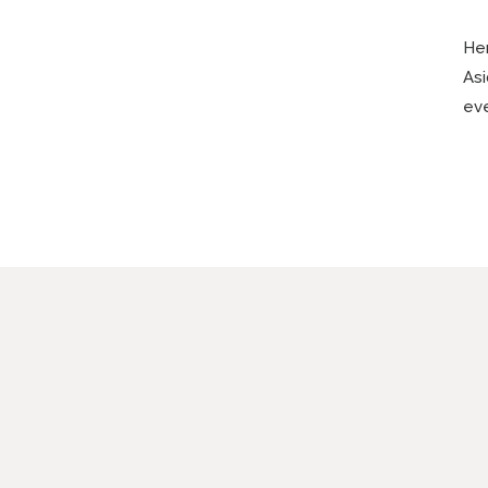
Her
Asi
eve