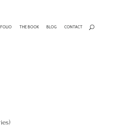
FOLIO
THE BOOK
BLOG
CONTACT
ies)