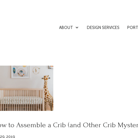
ABOUT
DESIGN SERVICES
PORT
w to Assemble a Crib (and Other Crib Myster
 29, 2019