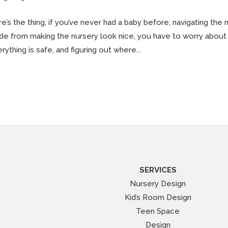
e’s the thing, if you’ve never had a baby before, navigating the
de from making the nursery look nice, you have to worry about 
rything is safe, and figuring out where...
SERVICES
Nursery Design
Kid’s Room Design
Teen Space
Design