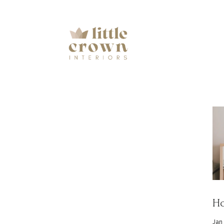
Ho
Jan