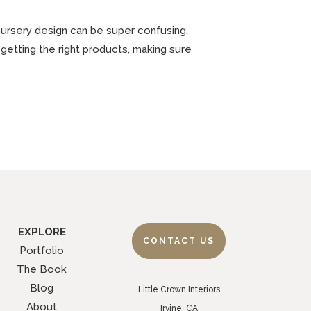
 nursery design can be super confusing.
getting the right products, making sure
EXPLORE
CONTACT US
Portfolio
The Book
Blog
Little Crown Interiors
About
Irvine, CA