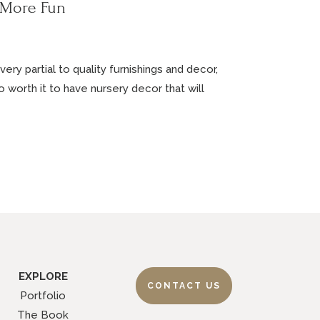
 More Fun
ery partial to quality furnishings and decor,
 so worth it to have nursery decor that will
EXPLORE
CONTACT US
Portfolio
The Book