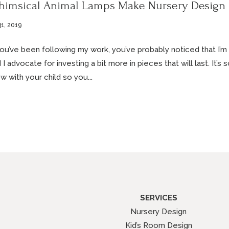
imsical Animal Lamps Make Nursery Design
31, 2019
you’ve been following my work, you’ve probably noticed that I’m v
 I advocate for investing a bit more in pieces that will last. It’s
w with your child so you...
SERVICES
Nursery Design
Kid’s Room Design