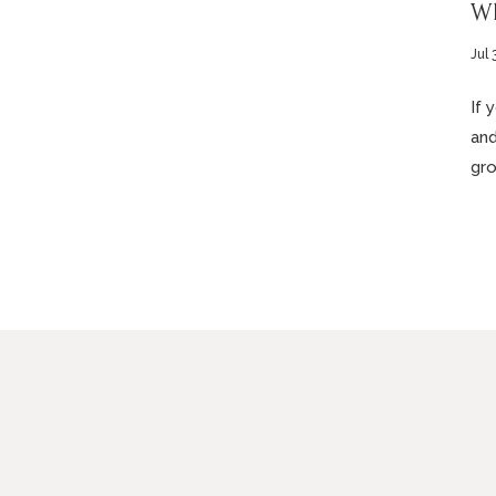
Wh
Jul 
If 
and
gro