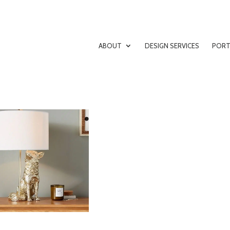
ABOUT
DESIGN SERVICES
PORT