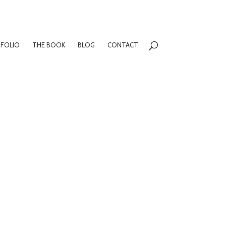
FOLIO
THE BOOK
BLOG
CONTACT