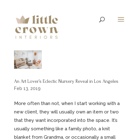
An Art Lover’s Eclectic Nursery Reveal in Los Angeles
Feb 13, 2019
More often than not, when I start working with a
new client, they will usually own an item or two
that they want incorporated into the space. It’s
usually something like a family photo, a knit
blanket from Grandma, or occasionally a small