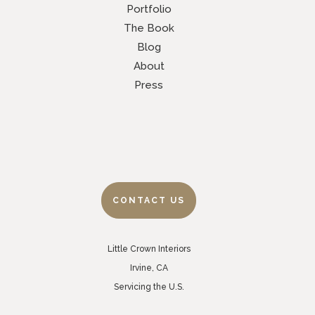
Portfolio
The Book
Blog
About
Press
CONTACT US
Little Crown Interiors
Irvine, CA
Servicing the U.S.