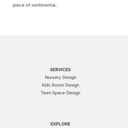
piece of sentimental...
SERVICES
Nursery Design
Kid’s Room Design
Teen Space Design
EXPLORE